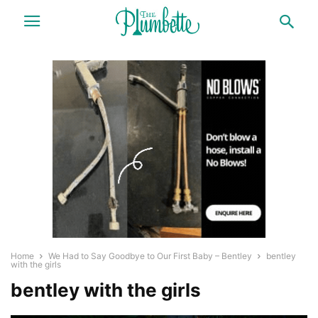
Home
We Had to Say Goodbye to Our First Baby – Bentley
bentley
with the girls
bentley with the girls