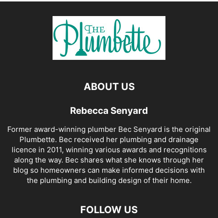
ABOUT US
Rebecca Senyard
Former award-winning plumber Bec Senyard is the original
Plumbette. Bec received her plumbing and drainage
licence in 2011, winning various awards and recognitions
along the way. Bec shares what she knows through her
blog so homeowners can make informed decisions with
the plumbing and building design of their home.
FOLLOW US