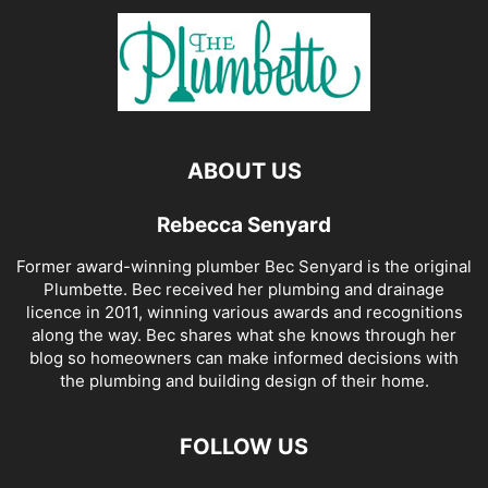
ABOUT US
Rebecca Senyard
Former award-winning plumber Bec Senyard is the original
Plumbette. Bec received her plumbing and drainage
licence in 2011, winning various awards and recognitions
along the way. Bec shares what she knows through her
blog so homeowners can make informed decisions with
the plumbing and building design of their home.
FOLLOW US