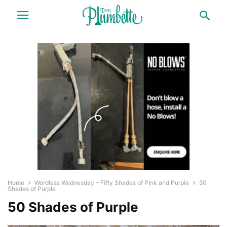
Home
Wordless Wednesday – Fifty Shades of Pink and Purple
50
Shades of Purple
50 Shades of Purple