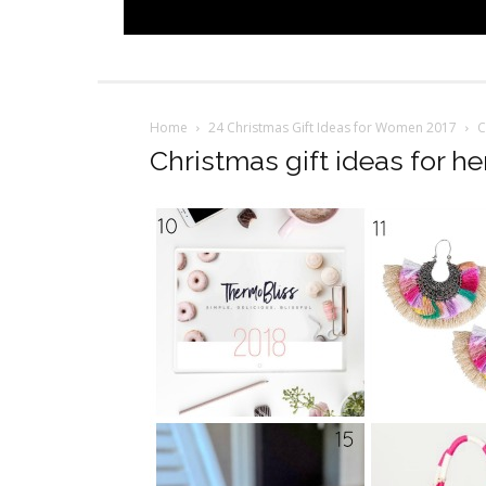
Home
24 Christmas Gift Ideas for Women 2017
C
Christmas gift ideas for he