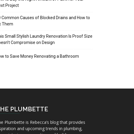
xt Project
 Common Causes of Blocked Drains and How to
ix Them
is Small Stylish Laundry Renovation Is Proof Size
oesn’t Compromise on Design
ow to Save Money Renovating a Bathroom
HE PLUMBETTE
e Plumbette is Rebecca’s blog that provides
spiration and upcoming trends in plumbing,