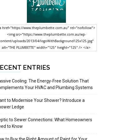
a href="https://www.theplumbette.com.au" rel="nofollow">
<img src="https://www.theplumbette.com.au/wp-
content/uploads/2013/04/logoWithBackground125x125.jpg"
alt="THE PLUMBETTE" width="125" height="125" /> </a>
ECENT ENTRIES
ssive Cooling: The Energy-Free Solution That
omplements Your HVAC and Plumbing Systems
nt to Modernise Your Shower? Introduce a
hower Ledge
eptic to Sewer Connections: What Homeowners
eed to Know
w to Buy the Right Amount of Paint for Your