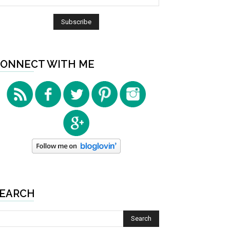
ONNECT WITH ME
EARCH