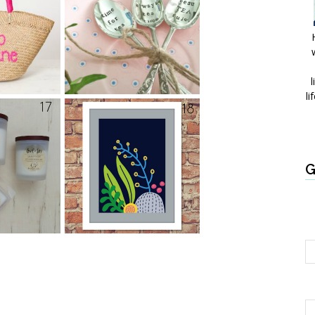
l
li
G