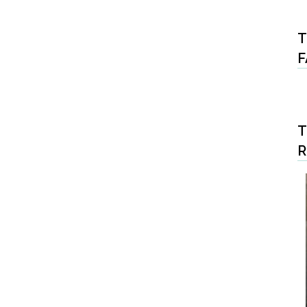
T
F
T