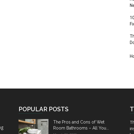
Ne
10
F
Th
D
H
POPULAR POSTS
T
Th
The Pros and Cons of Wet
ng
Room Bathrooms – All You...
in