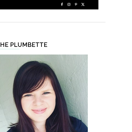
HE PLUMBETTE