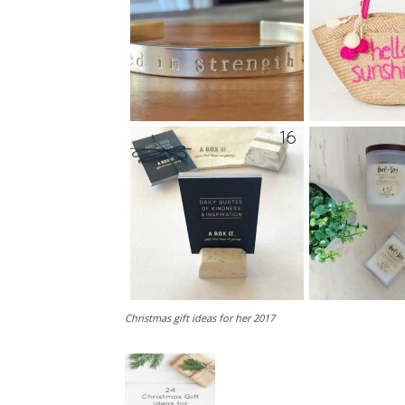
Christmas gift ideas for her 2017