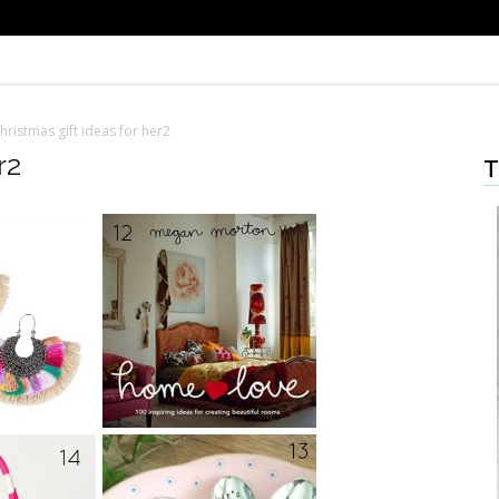
hristmas gift ideas for her2
r2
T