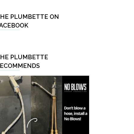
HE PLUMBETTE ON
ACEBOOK
HE PLUMBETTE
RECOMMENDS