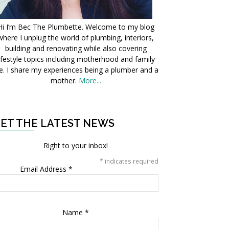
Hi I’m Bec The Plumbette. Welcome to my blog
where I unplug the world of plumbing, interiors,
building and renovating while also covering
ifestyle topics including motherhood and family
fe. I share my experiences being a plumber and a
mother.
More...
ET THE LATEST NEWS
Right to your inbox!
*
indicates required
Email Address
*
Name
*