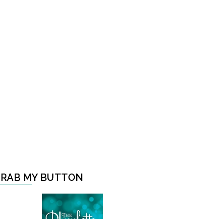
RAB MY BUTTON