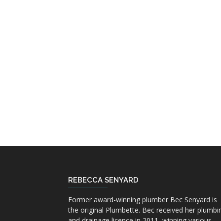
REBECCA SENYARD
Former award-winning plumber Bec Senyard is
the original Plumbette. Bec received her plumbi
and drainage licence in 2011, winning various