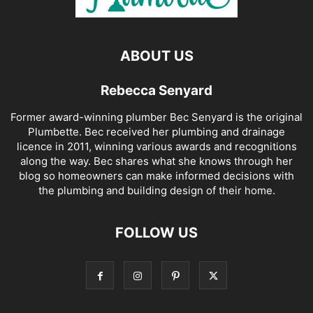
ABOUT US
Rebecca Senyard
Former award-winning plumber Bec Senyard is the original
Plumbette. Bec received her plumbing and drainage
licence in 2011, winning various awards and recognitions
along the way. Bec shares what she knows through her
blog so homeowners can make informed decisions with
the plumbing and building design of their home.
FOLLOW US