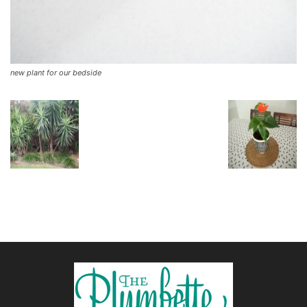
new plant for our bedside