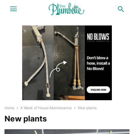
Home
A Week of House Maintenance
New plants
New plants