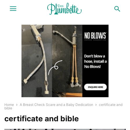
Home
A Breast Check Scare and a Baby Dedication
certificate and
bible
certificate and bible