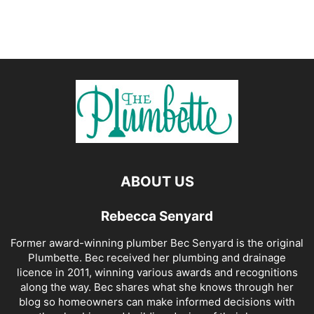
ABOUT US
Rebecca Senyard
Former award-winning plumber Bec Senyard is the original
Plumbette. Bec received her plumbing and drainage
licence in 2011, winning various awards and recognitions
along the way. Bec shares what she knows through her
blog so homeowners can make informed decisions with