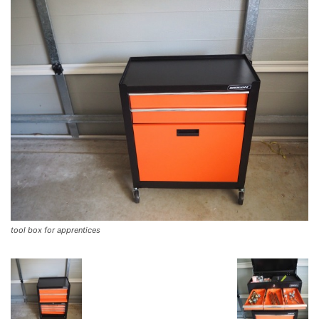
tool box for apprentices