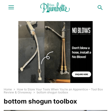
Home
How to Store Your Tools When You’re an Apprentice – Tool Box
Review & Giveaway
bottom shogun toolbox
bottom shogun toolbox