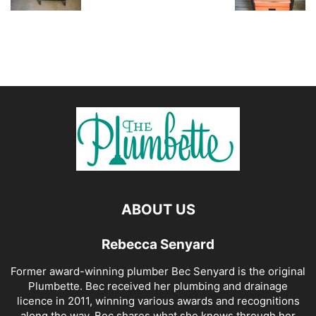
ABOUT US
Rebecca Senyard
Former award-winning plumber Bec Senyard is the original
Plumbette. Bec received her plumbing and drainage
licence in 2011, winning various awards and recognitions
along the way. Bec shares what she knows through her