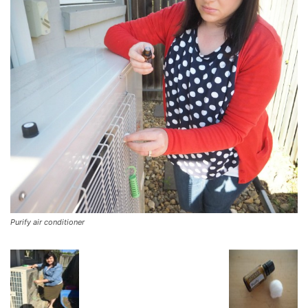
Purify air conditioner