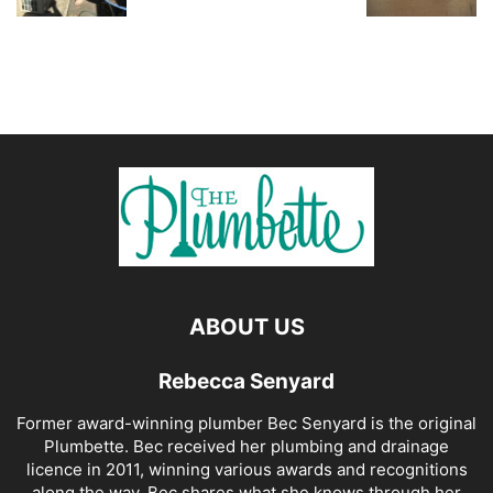
ABOUT US
Rebecca Senyard
Former award-winning plumber Bec Senyard is the original
Plumbette. Bec received her plumbing and drainage
licence in 2011, winning various awards and recognitions
along the way. Bec shares what she knows through her