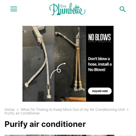
Home
What I’m Trialing to Keep Mice Out of my Air Conditioning Unit
Purify air conditioner
Purify air conditioner