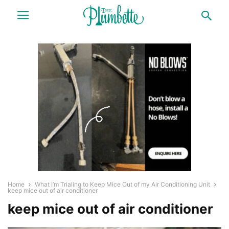
Home
What I’m Trialing to Keep Mice Out of my Air Conditioning Unit
keep mice out of air conditioner
keep mice out of air conditioner