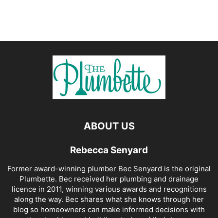
ABOUT US
Rebecca Senyard
Former award-winning plumber Bec Senyard is the original
Plumbette. Bec received her plumbing and drainage
licence in 2011, winning various awards and recognitions
along the way. Bec shares what she knows through her
blog so homeowners can make informed decisions with