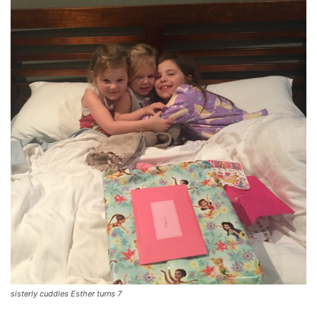
sisterly cuddles Esther turns 7