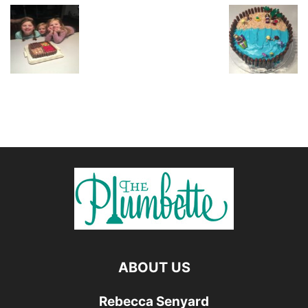
ABOUT US
Rebecca Senyard