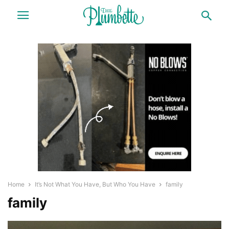
Home
It’s Not What You Have, But Who You Have
family
family