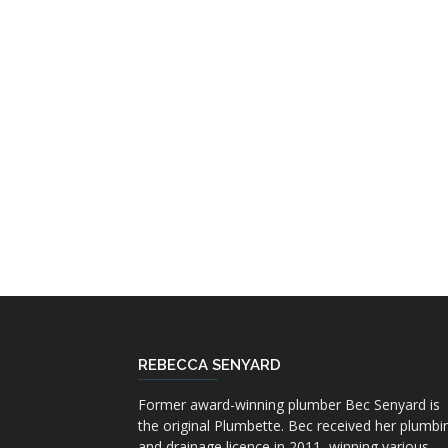
REBECCA SENYARD
Former award-winning plumber Bec Senyard is
the original Plumbette. Bec received her plumbi
and drainage licence in 2011, winning various