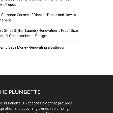
xt Project
 Common Causes of Blocked Drains and How to
ix Them
is Small Stylish Laundry Renovation Is Proof Size
oesn’t Compromise on Design
ow to Save Money Renovating a Bathroom
HE PLUMBETTE
e Plumbette is Rebecca’s blog that provides
spiration and upcoming trends in plumbing,