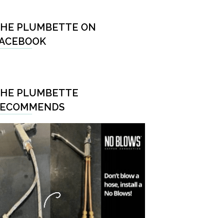
HE PLUMBETTE ON
ACEBOOK
HE PLUMBETTE
RECOMMENDS