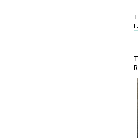
T
F
T