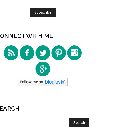
ONNECT WITH ME
EARCH