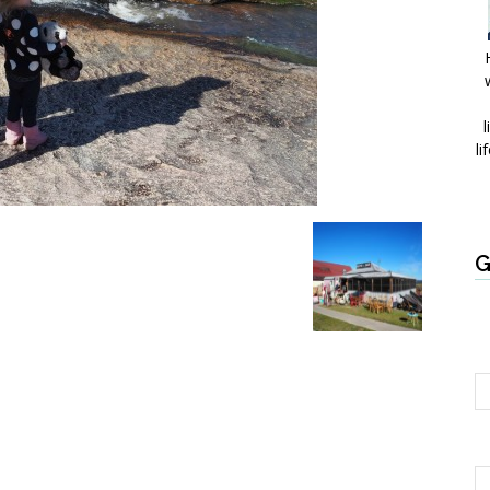
l
li
G