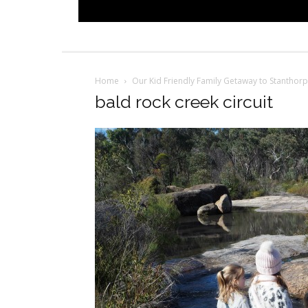
Home
Our Kid Friendly Family Getaway to Stanthor
bald rock creek circuit