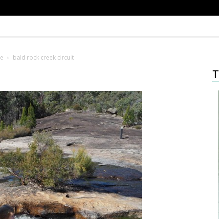
pe
bald rock creek circuit
T