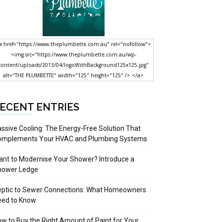
a href="https://www.theplumbette.com.au" rel="nofollow">
<img src="https://www.theplumbette.com.au/wp-
content/uploads/2013/04/logoWithBackground125x125.jpg"
alt="THE PLUMBETTE" width="125" height="125" /> </a>
ECENT ENTRIES
ssive Cooling: The Energy-Free Solution That
omplements Your HVAC and Plumbing Systems
nt to Modernise Your Shower? Introduce a
hower Ledge
eptic to Sewer Connections: What Homeowners
eed to Know
w to Buy the Right Amount of Paint for Your