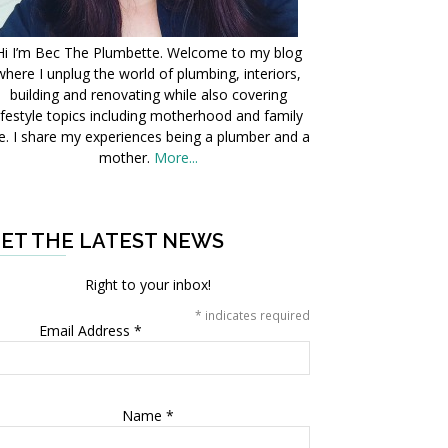
Hi I’m Bec The Plumbette. Welcome to my blog
where I unplug the world of plumbing, interiors,
building and renovating while also covering
ifestyle topics including motherhood and family
fe. I share my experiences being a plumber and a
mother.
More...
ET THE LATEST NEWS
Right to your inbox!
*
indicates required
Email Address
*
Name
*