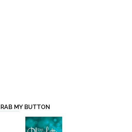
RAB MY BUTTON