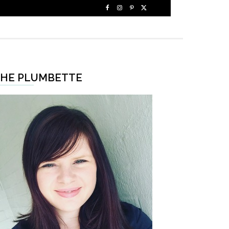
HE PLUMBETTE