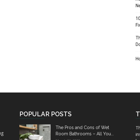
Ne
10
F
Th
D
H
POPULAR POSTS
T
Th
The Pros and Cons of Wet
ng
Room Bathrooms – All You...
in