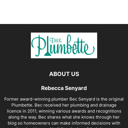
ABOUT US
Rebecca Senyard
Former award-winning plumber Bec Senyard is the original
Plumbette. Bec received her plumbing and drainage
licence in 2011, winning various awards and recognitions
along the way. Bec shares what she knows through her
blog so homeowners can make informed decisions with