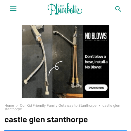
Home
Our Kid Friendly Family Getaway to Stanthorpe
castle glen
stanthorpe
castle glen stanthorpe