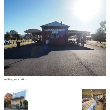
wallangara station