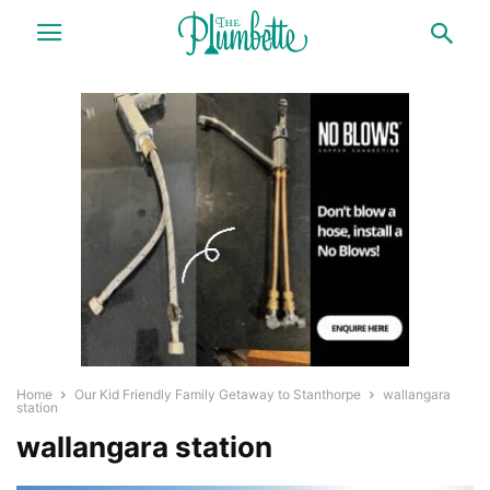
Home
Our Kid Friendly Family Getaway to Stanthorpe
wallangara
station
wallangara station