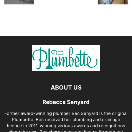
ABOUT US
Rebecca Senyard
Former award-winning plumber Bec Senyard is the original
Plumbette. Bec received her plumbing and drainage
licence in 2011, winning various awards and recognitions
along the way. Bec shares what she knows through her