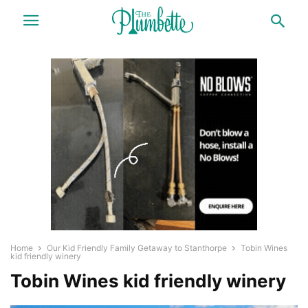
Home
Our Kid Friendly Family Getaway to Stanthorpe
Tobin Wines
kid friendly winery
Tobin Wines kid friendly winery