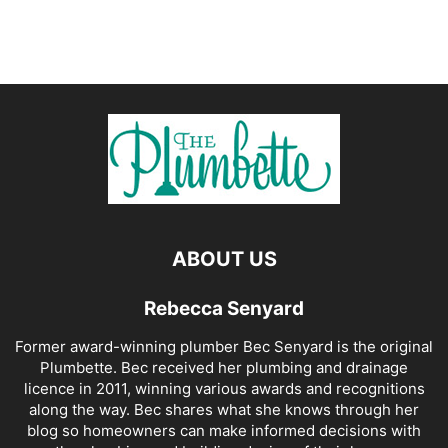
ABOUT US
Rebecca Senyard
Former award-winning plumber Bec Senyard is the original
Plumbette. Bec received her plumbing and drainage
licence in 2011, winning various awards and recognitions
along the way. Bec shares what she knows through her
blog so homeowners can make informed decisions with