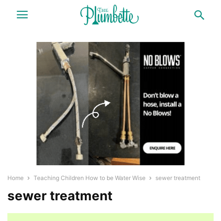
Home
Teaching Children How to be Water Wise
sewer treatment
sewer treatment