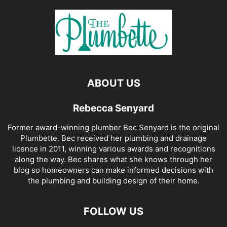
ABOUT US
Rebecca Senyard
Former award-winning plumber Bec Senyard is the original
Plumbette. Bec received her plumbing and drainage
licence in 2011, winning various awards and recognitions
along the way. Bec shares what she knows through her
blog so homeowners can make informed decisions with
the plumbing and building design of their home.
FOLLOW US