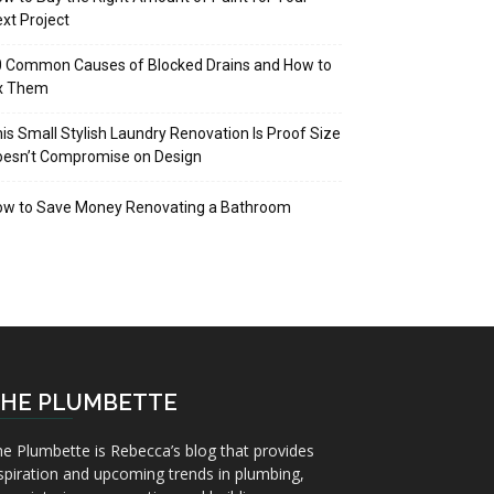
xt Project
 Common Causes of Blocked Drains and How to
ix Them
is Small Stylish Laundry Renovation Is Proof Size
oesn’t Compromise on Design
ow to Save Money Renovating a Bathroom
HE PLUMBETTE
e Plumbette is Rebecca’s blog that provides
spiration and upcoming trends in plumbing,