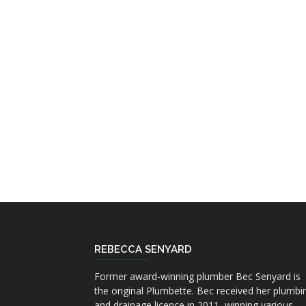
REBECCA SENYARD
Former award-winning plumber Bec Senyard is
the original Plumbette. Bec received her plumbi
and drainage licence in 2011, winning various