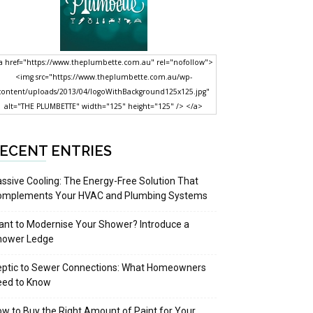
a href="https://www.theplumbette.com.au" rel="nofollow">
<img src="https://www.theplumbette.com.au/wp-
content/uploads/2013/04/logoWithBackground125x125.jpg"
alt="THE PLUMBETTE" width="125" height="125" /> </a>
ECENT ENTRIES
ssive Cooling: The Energy-Free Solution That
omplements Your HVAC and Plumbing Systems
nt to Modernise Your Shower? Introduce a
hower Ledge
eptic to Sewer Connections: What Homeowners
eed to Know
w to Buy the Right Amount of Paint for Your