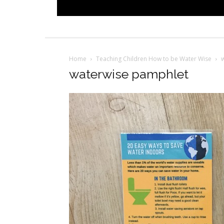
Home
Teaching Children How to be Water Wise
waterwise pamphlet