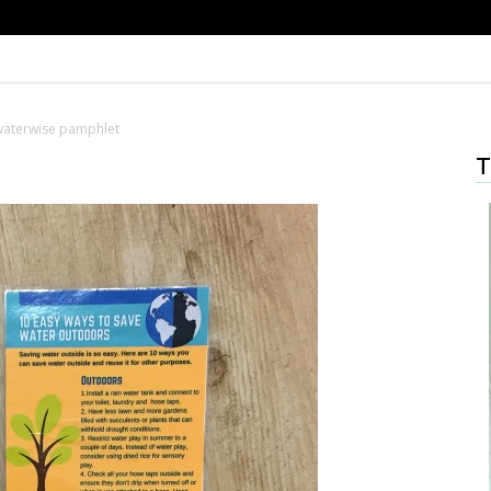
waterwise pamphlet
T