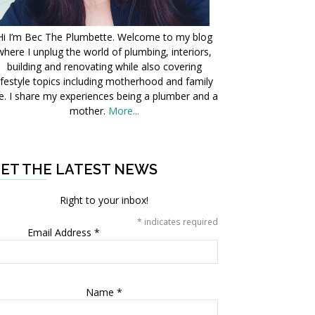
Hi I’m Bec The Plumbette. Welcome to my blog
where I unplug the world of plumbing, interiors,
building and renovating while also covering
ifestyle topics including motherhood and family
fe. I share my experiences being a plumber and a
mother.
More...
ET THE LATEST NEWS
Right to your inbox!
*
indicates required
Email Address
*
Name
*