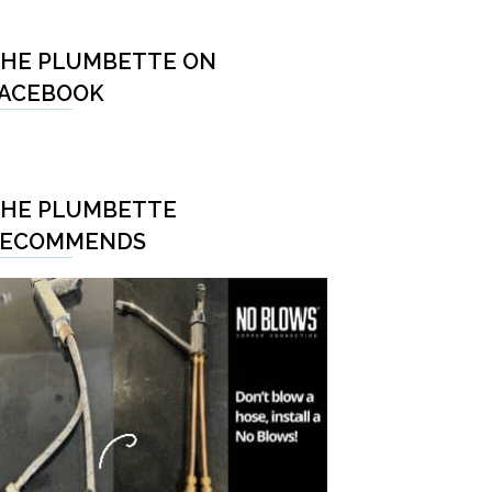
HE PLUMBETTE ON
ACEBOOK
HE PLUMBETTE
RECOMMENDS