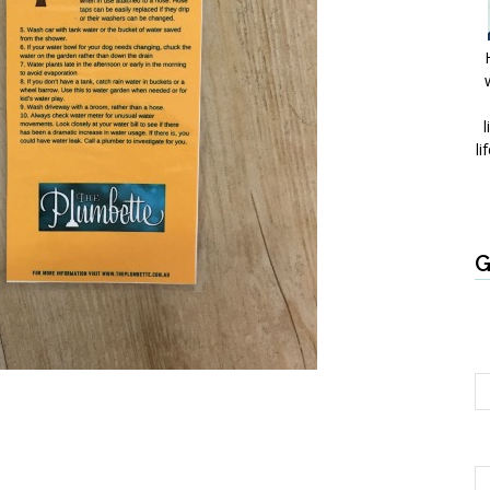
l
li
G