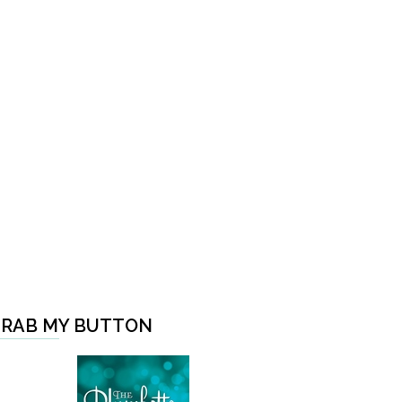
RAB MY BUTTON