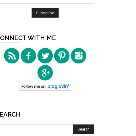
ONNECT WITH ME
EARCH