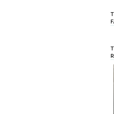
T
F
T