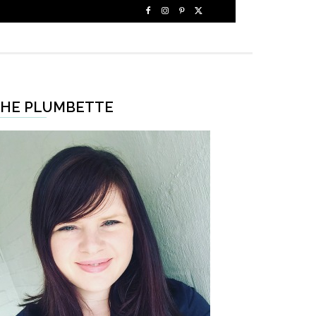
HE PLUMBETTE