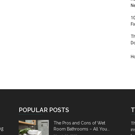
Ne
10
F
Th
D
H
POPULAR POSTS
T
Th
The Pros and Cons of Wet
ng
Room Bathrooms – All You...
in