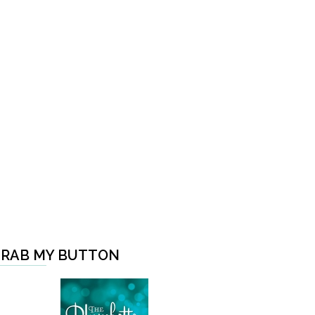
RAB MY BUTTON