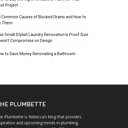
xt Project
 Common Causes of Blocked Drains and How to
ix Them
is Small Stylish Laundry Renovation Is Proof Size
oesn’t Compromise on Design
ow to Save Money Renovating a Bathroom
HE PLUMBETTE
e Plumbette is Rebecca’s blog that provides
spiration and upcoming trends in plumbing,