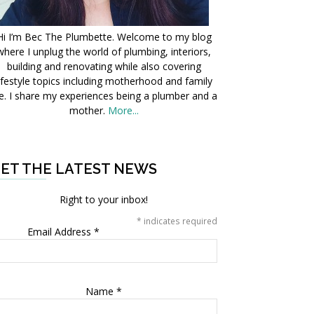
Hi I’m Bec The Plumbette. Welcome to my blog
where I unplug the world of plumbing, interiors,
building and renovating while also covering
ifestyle topics including motherhood and family
fe. I share my experiences being a plumber and a
mother.
More...
ET THE LATEST NEWS
Right to your inbox!
*
indicates required
Email Address
*
Name
*