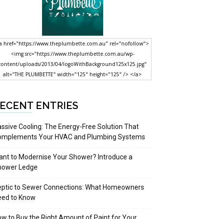
a href="https://www.theplumbette.com.au" rel="nofollow">
<img src="https://www.theplumbette.com.au/wp-
content/uploads/2013/04/logoWithBackground125x125.jpg"
alt="THE PLUMBETTE" width="125" height="125" /> </a>
ECENT ENTRIES
ssive Cooling: The Energy-Free Solution That
omplements Your HVAC and Plumbing Systems
nt to Modernise Your Shower? Introduce a
hower Ledge
eptic to Sewer Connections: What Homeowners
eed to Know
w to Buy the Right Amount of Paint for Your