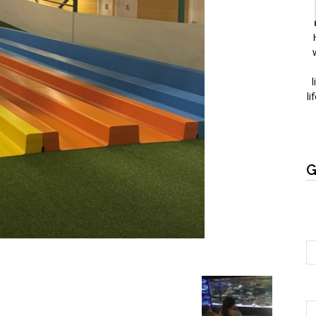
l
li
G