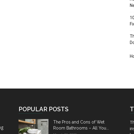
Ne
10
F
Th
D
H
POPULAR POSTS
T
Th
The Pros and Cons of Wet
ng
Room Bathrooms – All You...
in