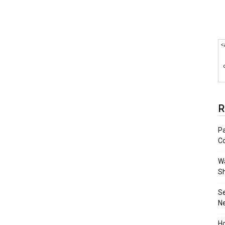
<
R
Pa
C
Wa
S
S
N
Ho