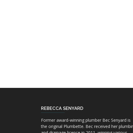
REBECCA SENYARD
Former award-winning plumber Bec Senyard is
the original Plumbette. Bec received her plumbi
and drainage licence in 2011, winning various