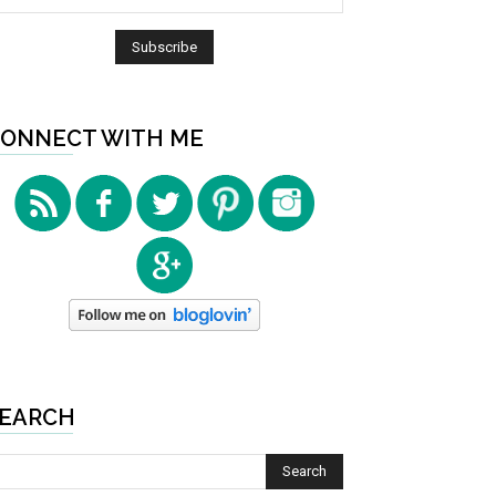
ONNECT WITH ME
EARCH