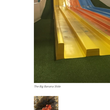
The Big Banana Slide