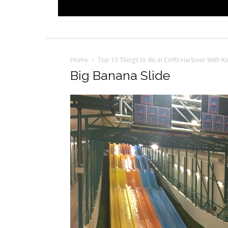
Home
Top 13 Things to do in Coffs Harbour With Ki
Big Banana Slide