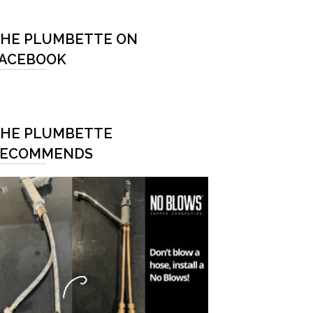
HE PLUMBETTE ON
ACEBOOK
HE PLUMBETTE
RECOMMENDS