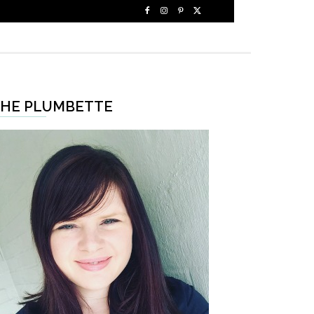
HE PLUMBETTE