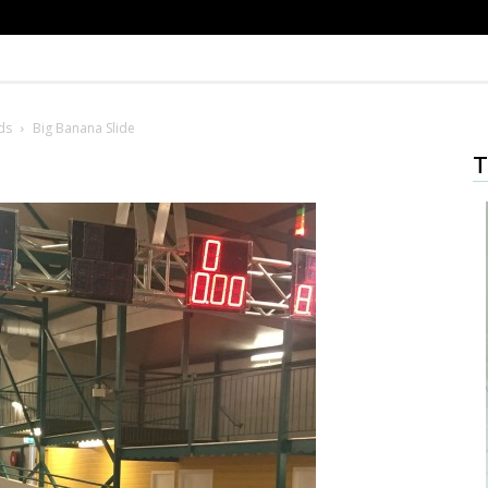
ds
Big Banana Slide
T