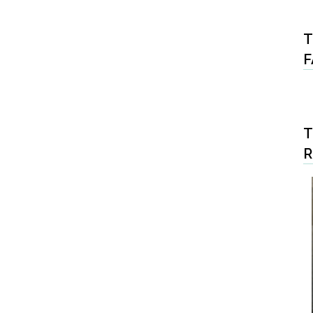
T
F
T