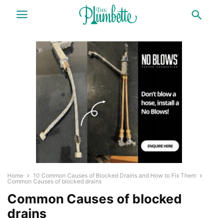
Home
10 Common Causes of Blocked Drains and How to Fix Them
Common Causes of blocked drains
Common Causes of blocked
drains