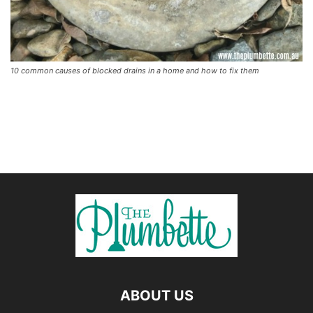
10 common causes of blocked drains in a home and how to fix them
ABOUT US