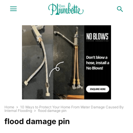
Home
10 Ways to Protect Your Home From Water Damage Caused By
Internal Flooding
flood damage pin
flood damage pin