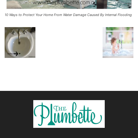
10 Ways to Protect Your Home From Water Damage Caused By Internal Flooding