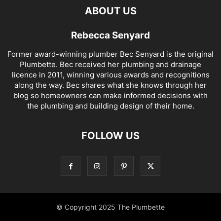
ABOUT US
Rebecca Senyard
Former award-winning plumber Bec Senyard is the original
Plumbette. Bec received her plumbing and drainage
licence in 2011, winning various awards and recognitions
along the way. Bec shares what she knows through her
blog so homeowners can make informed decisions with
the plumbing and building design of their home.
FOLLOW US
© Copyright 2025 The Plumbette