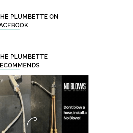
HE PLUMBETTE ON
ACEBOOK
HE PLUMBETTE
RECOMMENDS