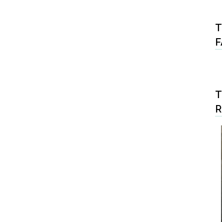
T
F
T