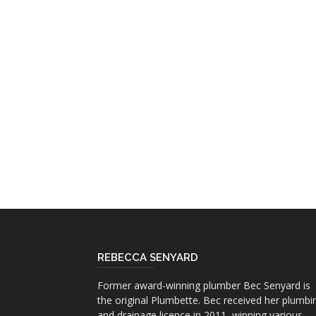
REBECCA SENYARD
Former award-winning plumber Bec Senyard is
the original Plumbette. Bec received her plumbi
and drainage licence in 2011, winning various