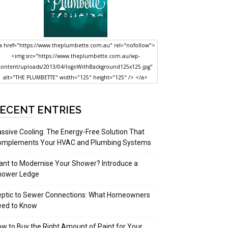
a href="https://www.theplumbette.com.au" rel="nofollow">
<img src="https://www.theplumbette.com.au/wp-
content/uploads/2013/04/logoWithBackground125x125.jpg"
alt="THE PLUMBETTE" width="125" height="125" /> </a>
ECENT ENTRIES
ssive Cooling: The Energy-Free Solution That
omplements Your HVAC and Plumbing Systems
nt to Modernise Your Shower? Introduce a
hower Ledge
eptic to Sewer Connections: What Homeowners
eed to Know
w to Buy the Right Amount of Paint for Your