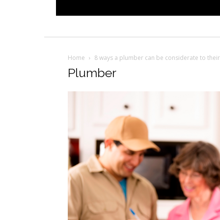
Home
8 ways a plumber can be considerate to their 
Plumber