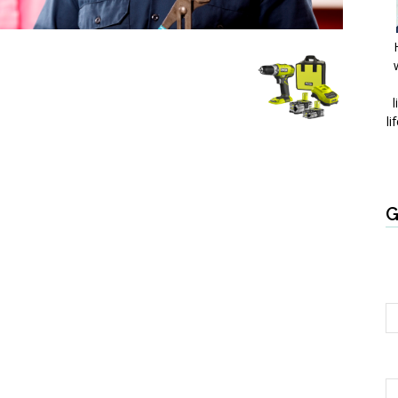
l
li
G