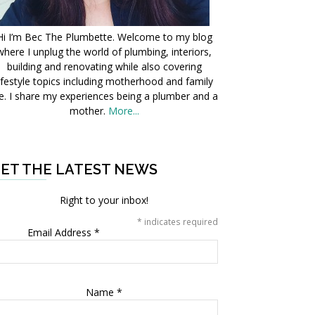
Hi I’m Bec The Plumbette. Welcome to my blog
where I unplug the world of plumbing, interiors,
building and renovating while also covering
ifestyle topics including motherhood and family
fe. I share my experiences being a plumber and a
mother.
More...
ET THE LATEST NEWS
Right to your inbox!
*
indicates required
Email Address
*
Name
*