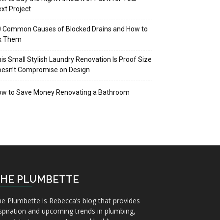
xt Project
 Common Causes of Blocked Drains and How to
ix Them
is Small Stylish Laundry Renovation Is Proof Size
oesn’t Compromise on Design
ow to Save Money Renovating a Bathroom
HE PLUMBETTE
e Plumbette is Rebecca’s blog that provides
spiration and upcoming trends in plumbing,