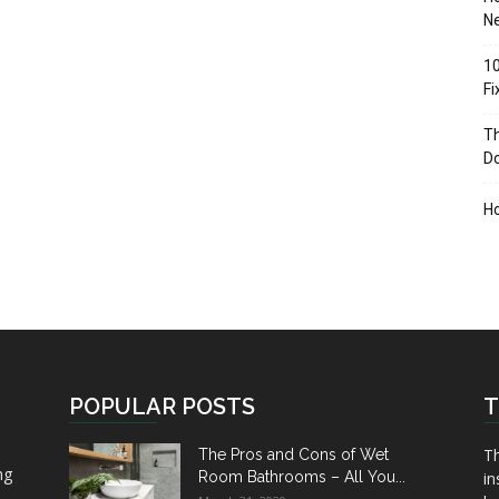
Ne
10
F
Th
D
H
POPULAR POSTS
T
Th
The Pros and Cons of Wet
ng
Room Bathrooms – All You...
in