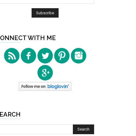
ONNECT WITH ME
EARCH