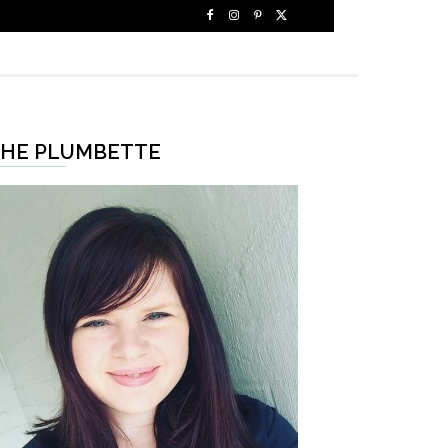
HE PLUMBETTE