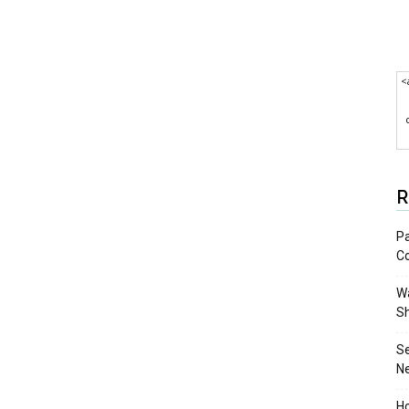
<
R
Pa
C
Wa
S
S
N
Ho