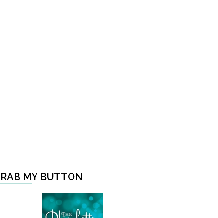
RAB MY BUTTON