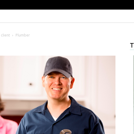
client
Plumber
T