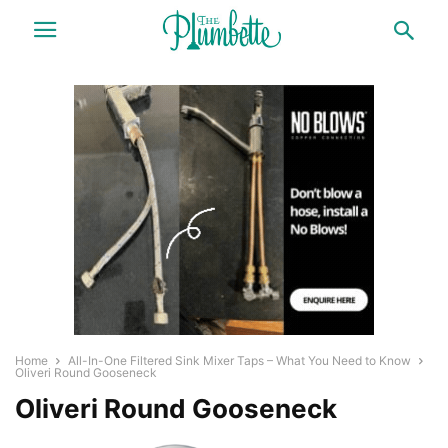
Home
All-In-One Filtered Sink Mixer Taps – What You Need to Know
Oliveri Round Gooseneck
Oliveri Round Gooseneck