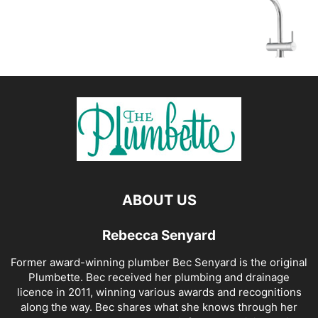
ABOUT US
Rebecca Senyard
Former award-winning plumber Bec Senyard is the original
Plumbette. Bec received her plumbing and drainage
licence in 2011, winning various awards and recognitions
along the way. Bec shares what she knows through her