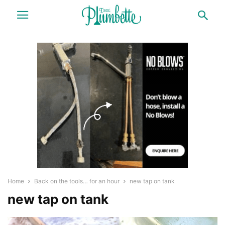
Home
Back on the tools… for an hour
new tap on tank
new tap on tank