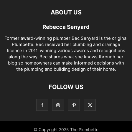
ABOUT US
Rebecca Senyard
Former award-winning plumber Bec Senyard is the original
Plumbette. Bec received her plumbing and drainage
licence in 2011, winning various awards and recognitions
along the way. Bec shares what she knows through her
blog so homeowners can make informed decisions with
the plumbing and building design of their home.
FOLLOW US
© Copyright 2025 The Plumbette