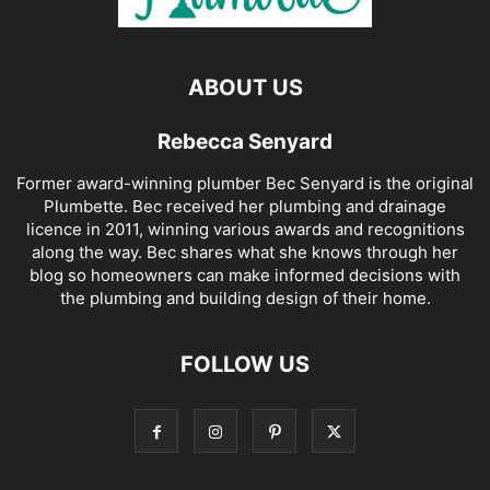
ABOUT US
Rebecca Senyard
Former award-winning plumber Bec Senyard is the original
Plumbette. Bec received her plumbing and drainage
licence in 2011, winning various awards and recognitions
along the way. Bec shares what she knows through her
blog so homeowners can make informed decisions with
the plumbing and building design of their home.
FOLLOW US