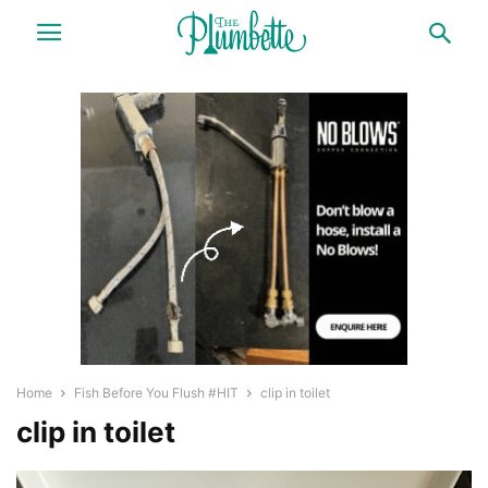
Home
Fish Before You Flush #HIT
clip in toilet
clip in toilet