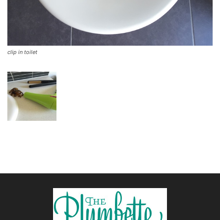
clip in toilet