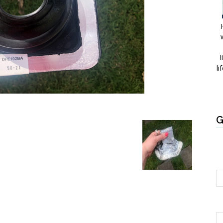
l
li
G