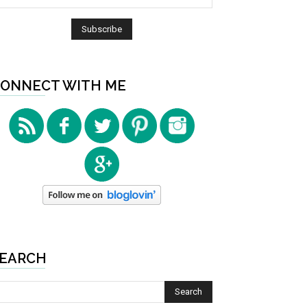
ONNECT WITH ME
EARCH