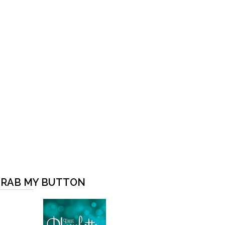
RAB MY BUTTON