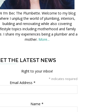
Hi I’m Bec The Plumbette. Welcome to my blog
where I unplug the world of plumbing, interiors,
building and renovating while also covering
ifestyle topics including motherhood and family
fe. I share my experiences being a plumber and a
mother.
More...
ET THE LATEST NEWS
Right to your inbox!
*
indicates required
Email Address
*
Name
*