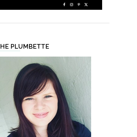
HE PLUMBETTE