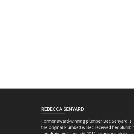
REBECCA SENYARD
Former award-winning plumber Bec Senyard is
the original Plumbette. Bec received her plumbi
and drainage licence in 2011, winning various