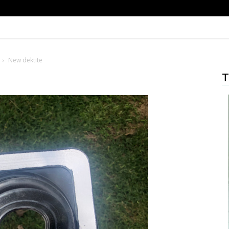
New dektite
T