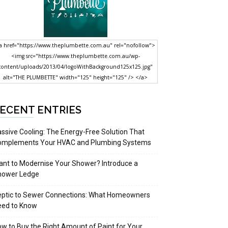
a href="https://www.theplumbette.com.au" rel="nofollow">
<img src="https://www.theplumbette.com.au/wp-
content/uploads/2013/04/logoWithBackground125x125.jpg"
alt="THE PLUMBETTE" width="125" height="125" /> </a>
ECENT ENTRIES
ssive Cooling: The Energy-Free Solution That
omplements Your HVAC and Plumbing Systems
nt to Modernise Your Shower? Introduce a
hower Ledge
eptic to Sewer Connections: What Homeowners
eed to Know
w to Buy the Right Amount of Paint for Your