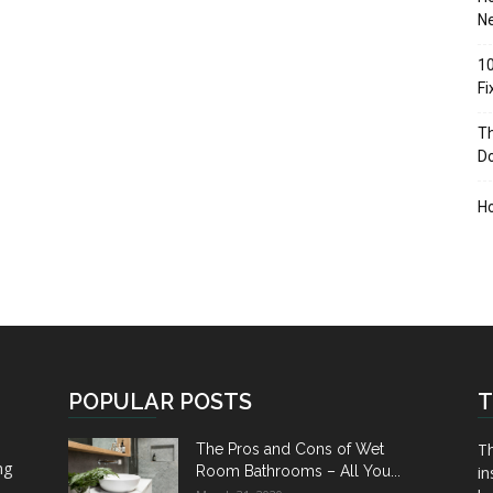
Ne
10
F
Th
D
H
POPULAR POSTS
T
Th
The Pros and Cons of Wet
ng
Room Bathrooms – All You...
in