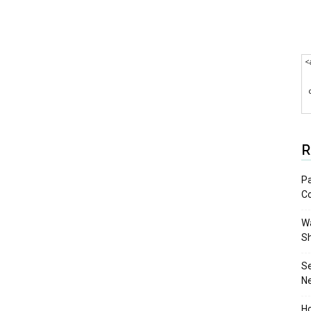
<
R
Pa
C
Wa
S
S
N
Ho