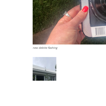
new dektite flashing