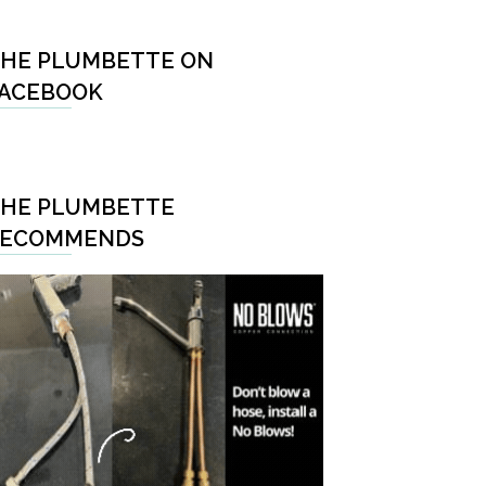
HE PLUMBETTE ON
ACEBOOK
HE PLUMBETTE
RECOMMENDS