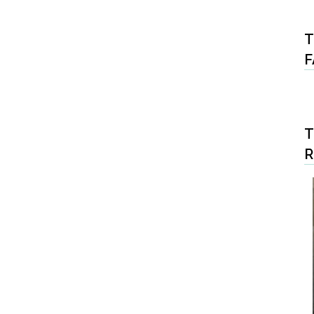
T
F
T