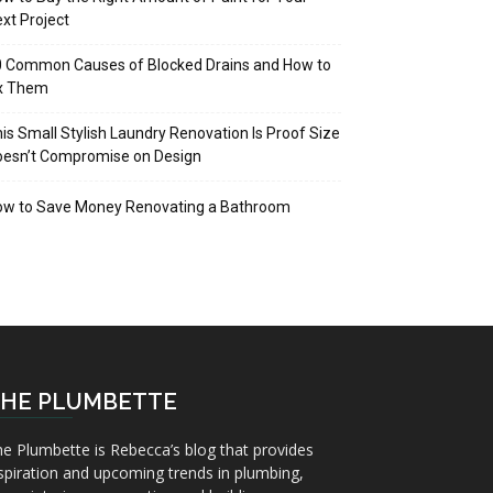
xt Project
 Common Causes of Blocked Drains and How to
ix Them
is Small Stylish Laundry Renovation Is Proof Size
oesn’t Compromise on Design
ow to Save Money Renovating a Bathroom
HE PLUMBETTE
e Plumbette is Rebecca’s blog that provides
spiration and upcoming trends in plumbing,