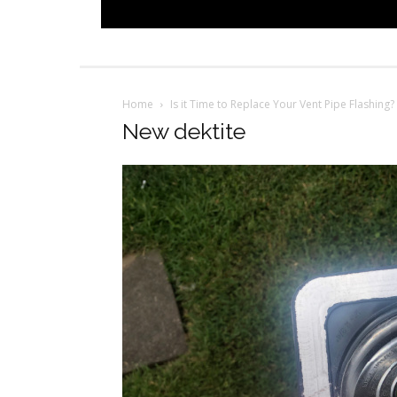
Home
Is it Time to Replace Your Vent Pipe Flashing?
New dektite