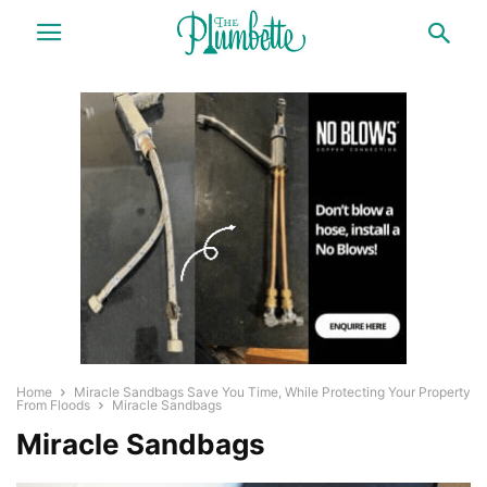
Home
Miracle Sandbags Save You Time, While Protecting Your Property
From Floods
Miracle Sandbags
Miracle Sandbags