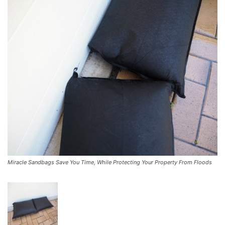
Miracle Sandbags Save You Time, While Protecting Your Property From Floods