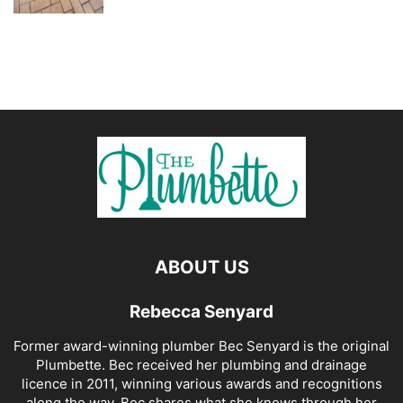
ABOUT US
Rebecca Senyard
Former award-winning plumber Bec Senyard is the original
Plumbette. Bec received her plumbing and drainage
licence in 2011, winning various awards and recognitions
along the way. Bec shares what she knows through her