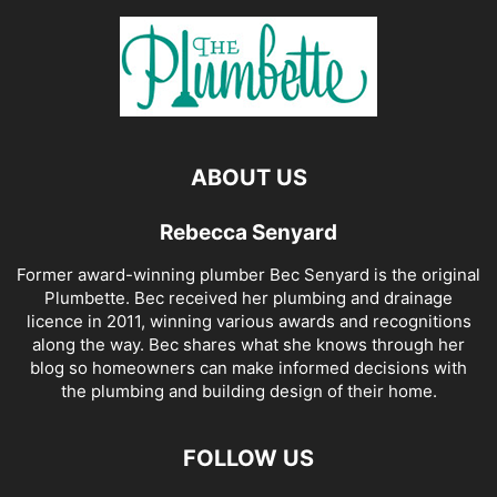
ABOUT US
Rebecca Senyard
Former award-winning plumber Bec Senyard is the original
Plumbette. Bec received her plumbing and drainage
licence in 2011, winning various awards and recognitions
along the way. Bec shares what she knows through her
blog so homeowners can make informed decisions with
the plumbing and building design of their home.
FOLLOW US