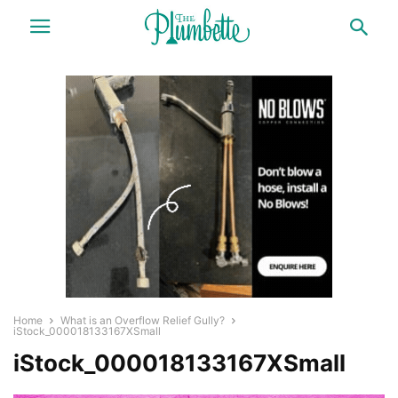
Home
What is an Overflow Relief Gully?
iStock_000018133167XSmall
iStock_000018133167XSmall