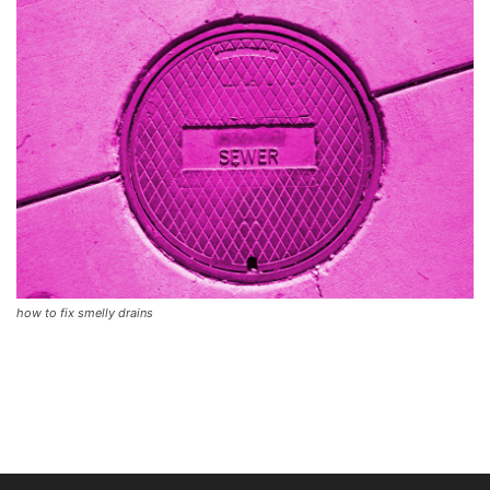
how to fix smelly drains