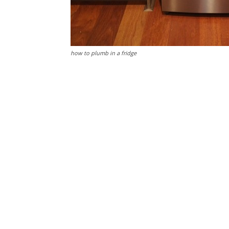
how to plumb in a fridge