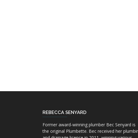
REBECCA SENYARD
Former award-winning plumber Bec Senyard is
the original Plumbette. Bec received her plumbi
and drainage licence in 2011, winning various