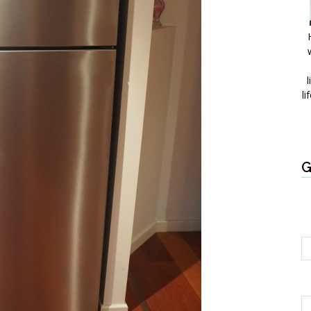
l
li
G