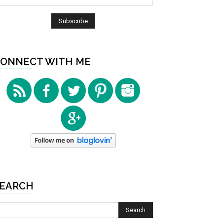
ONNECT WITH ME
EARCH