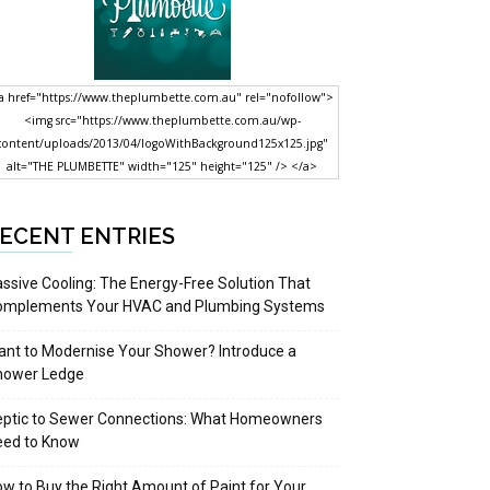
a href="https://www.theplumbette.com.au" rel="nofollow">
<img src="https://www.theplumbette.com.au/wp-
content/uploads/2013/04/logoWithBackground125x125.jpg"
alt="THE PLUMBETTE" width="125" height="125" /> </a>
ECENT ENTRIES
ssive Cooling: The Energy-Free Solution That
omplements Your HVAC and Plumbing Systems
nt to Modernise Your Shower? Introduce a
hower Ledge
eptic to Sewer Connections: What Homeowners
eed to Know
w to Buy the Right Amount of Paint for Your