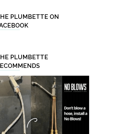
HE PLUMBETTE ON
ACEBOOK
HE PLUMBETTE
RECOMMENDS