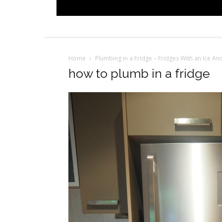
Home
Plumbing in a Fridge – Fridges With an Ice A
how to plumb in a fridge