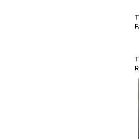
T
F
T