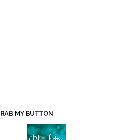
RAB MY BUTTON