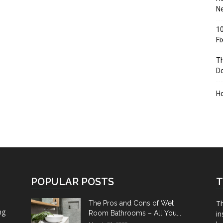
Ne
10
F
Th
D
H
POPULAR POSTS
T
Th
The Pros and Cons of Wet
ng
Room Bathrooms – All You...
in