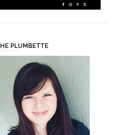
HE PLUMBETTE