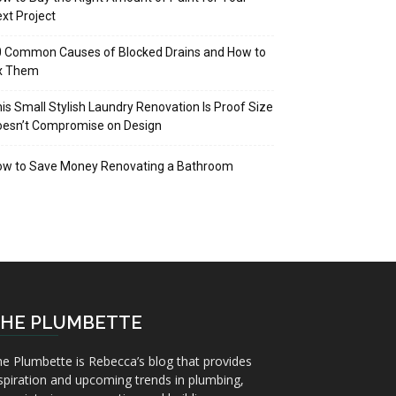
xt Project
 Common Causes of Blocked Drains and How to
ix Them
is Small Stylish Laundry Renovation Is Proof Size
oesn’t Compromise on Design
ow to Save Money Renovating a Bathroom
HE PLUMBETTE
e Plumbette is Rebecca’s blog that provides
spiration and upcoming trends in plumbing,