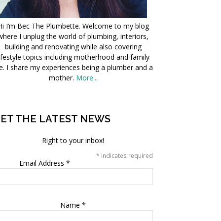
Hi I’m Bec The Plumbette. Welcome to my blog
where I unplug the world of plumbing, interiors,
building and renovating while also covering
ifestyle topics including motherhood and family
fe. I share my experiences being a plumber and a
mother.
More...
ET THE LATEST NEWS
Right to your inbox!
*
indicates required
Email Address
*
Name
*