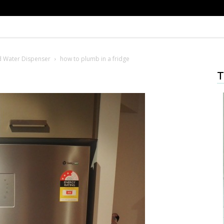
nd Water Dispenser
how to plumb in a fridge
T