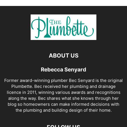
ABOUT US
Rebecca Senyard
Former award-winning plumber Bec Senyard is the original
Plumbette. Bec received her plumbing and drainage
licence in 2011, winning various awards and recognitions
along the way. Bec shares what she knows through her
blog so homeowners can make informed decisions with
the plumbing and building design of their home.