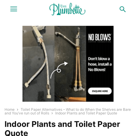
Home
Toilet Paper Alternatives – What to do When the Shelves are Bare
and You’ve run out of Rolls
Indoor Plants and Toilet Paper Quote
Indoor Plants and Toilet Paper
Quote