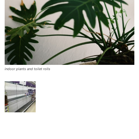
indoor plants and toilet rolls