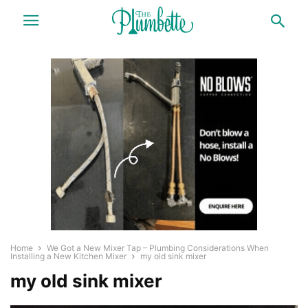
Home
We Got a New Mixer Tap – Plumbing Considerations When
Installing a New Kitchen Mixer
my old sink mixer
my old sink mixer