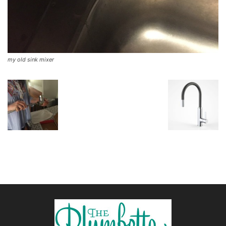
my old sink mixer