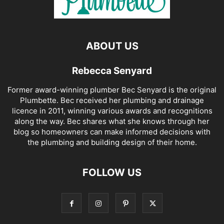
ABOUT US
Rebecca Senyard
Former award-winning plumber Bec Senyard is the original
Plumbette. Bec received her plumbing and drainage
licence in 2011, winning various awards and recognitions
along the way. Bec shares what she knows through her
blog so homeowners can make informed decisions with
the plumbing and building design of their home.
FOLLOW US