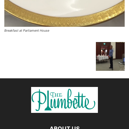
Breakfast at Parliament House
ABOUT US