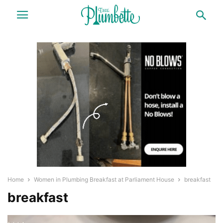
Home
Women in Plumbing Breakfast at Parliament House
breakfast
breakfast