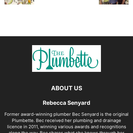
ABOUT US
Rebecca Senyard
Former award-winning plumber Bec Senyard is the original
Plumbette. Bec received her plumbing and drainage
licence in 2011, winning various awards and recognitions
along the way. Bec shares what she knows through her