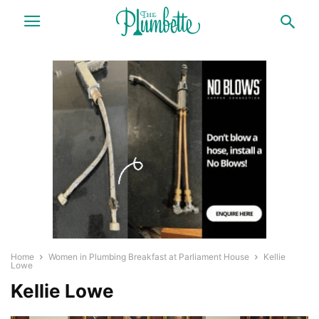
Home
Women in Plumbing Breakfast at Parliament House
Kellie
Lowe
Kellie Lowe