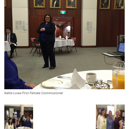
Kellie Lowe First Female Commissioner