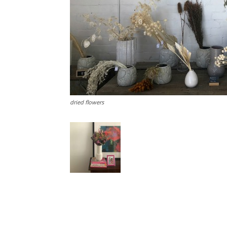
dried flowers