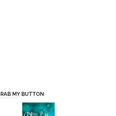
RAB MY BUTTON