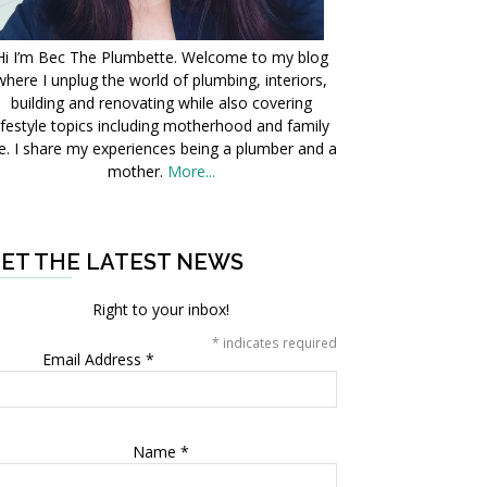
Hi I’m Bec The Plumbette. Welcome to my blog
where I unplug the world of plumbing, interiors,
building and renovating while also covering
ifestyle topics including motherhood and family
fe. I share my experiences being a plumber and a
mother.
More...
ET THE LATEST NEWS
Right to your inbox!
*
indicates required
Email Address
*
Name
*