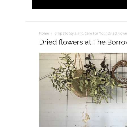
Home
6 Tips to Style and Care For Your Dried Flow
Dried flowers at The Borr