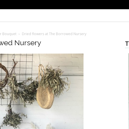
er Bouquet
Dried flowers at The Borrowed Nursery
owed Nursery
T