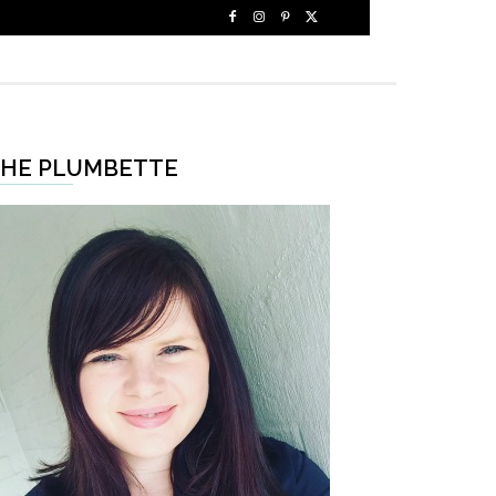
HE PLUMBETTE