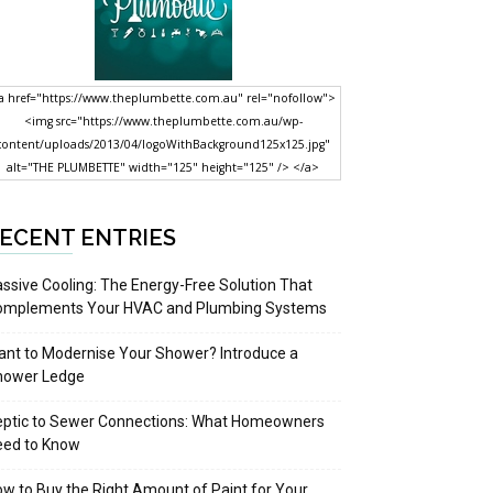
a href="https://www.theplumbette.com.au" rel="nofollow">
<img src="https://www.theplumbette.com.au/wp-
content/uploads/2013/04/logoWithBackground125x125.jpg"
alt="THE PLUMBETTE" width="125" height="125" /> </a>
ECENT ENTRIES
ssive Cooling: The Energy-Free Solution That
omplements Your HVAC and Plumbing Systems
nt to Modernise Your Shower? Introduce a
hower Ledge
eptic to Sewer Connections: What Homeowners
eed to Know
w to Buy the Right Amount of Paint for Your