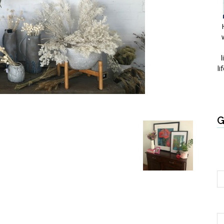
l
li
G