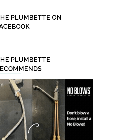
HE PLUMBETTE ON
ACEBOOK
HE PLUMBETTE
RECOMMENDS