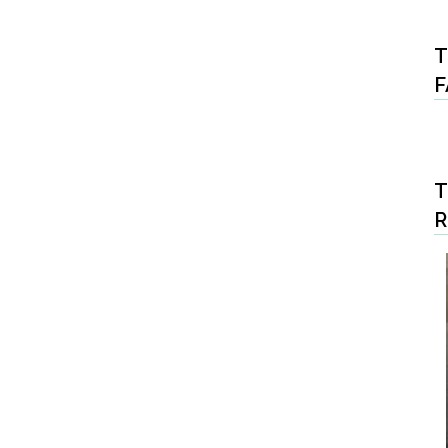
T
F
T