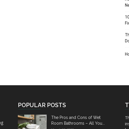
Ne
10
F
Th
D
H
POPULAR POSTS
T
Th
The Pros and Cons of Wet
ng
Room Bathrooms – All You...
in