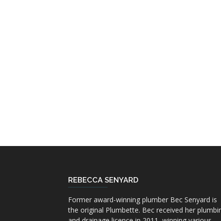
REBECCA SENYARD
Former award-winning plumber Bec Senyard is
the original Plumbette. Bec received her plumbi
and drainage licence in 2011, winning various