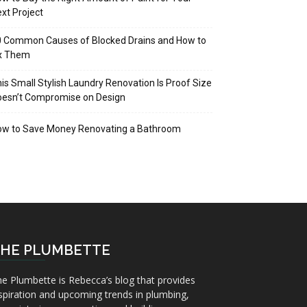
xt Project
 Common Causes of Blocked Drains and How to
ix Them
is Small Stylish Laundry Renovation Is Proof Size
oesn’t Compromise on Design
ow to Save Money Renovating a Bathroom
HE PLUMBETTE
e Plumbette is Rebecca’s blog that provides
spiration and upcoming trends in plumbing,