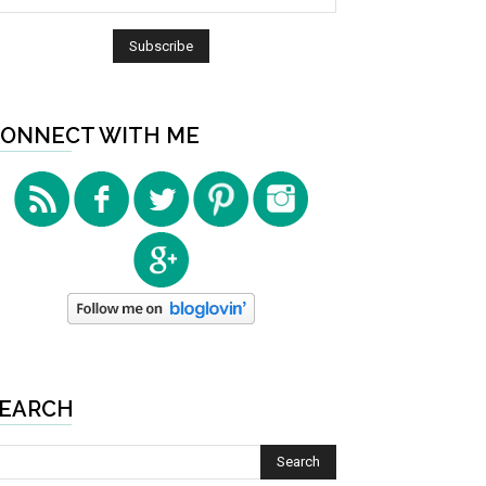
ONNECT WITH ME
EARCH