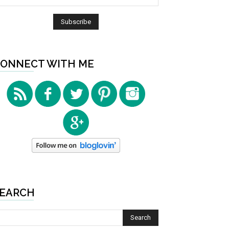
ONNECT WITH ME
EARCH