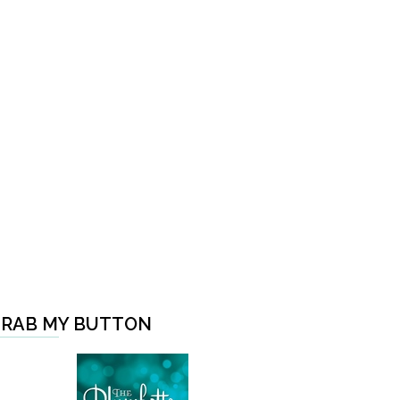
RAB MY BUTTON