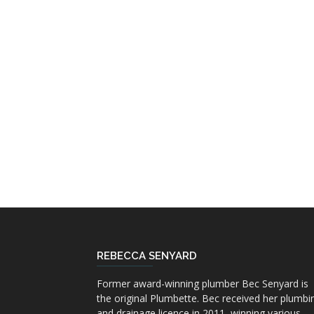
REBECCA SENYARD
Former award-winning plumber Bec Senyard is
the original Plumbette. Bec received her plumbi
and drainage licence in 2011, winning various