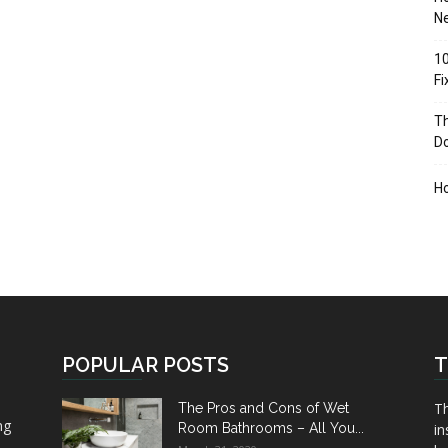
Ne
10
F
Th
D
H
POPULAR POSTS
T
Th
The Pros and Cons of Wet
ng
Room Bathrooms – All You...
in