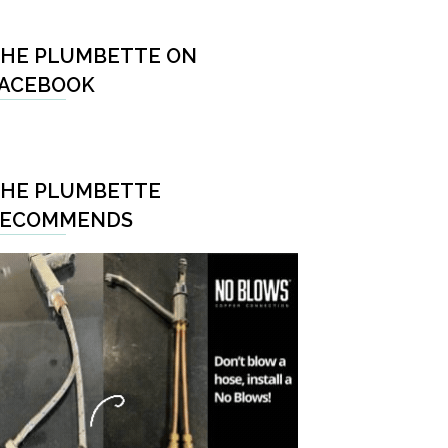
HE PLUMBETTE ON
ACEBOOK
HE PLUMBETTE
RECOMMENDS