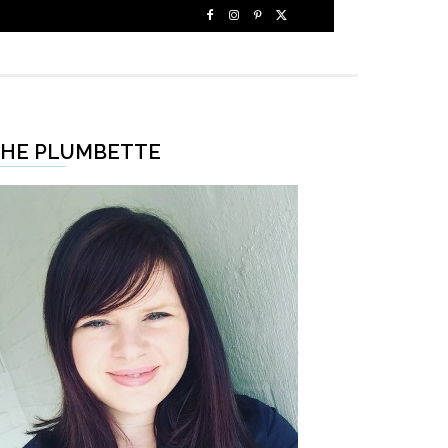
HE PLUMBETTE