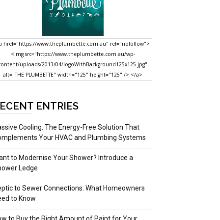
a href="https://www.theplumbette.com.au" rel="nofollow">
<img src="https://www.theplumbette.com.au/wp-
content/uploads/2013/04/logoWithBackground125x125.jpg"
alt="THE PLUMBETTE" width="125" height="125" /> </a>
ECENT ENTRIES
ssive Cooling: The Energy-Free Solution That
omplements Your HVAC and Plumbing Systems
nt to Modernise Your Shower? Introduce a
hower Ledge
eptic to Sewer Connections: What Homeowners
eed to Know
w to Buy the Right Amount of Paint for Your