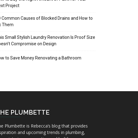
xt Project
 Common Causes of Blocked Drains and How to
ix Them
is Small Stylish Laundry Renovation Is Proof Size
oesn’t Compromise on Design
ow to Save Money Renovating a Bathroom
HE PLUMBETTE
e Plumbette is Rebecca’s blog that provides
spiration and upcoming trends in plumbing,