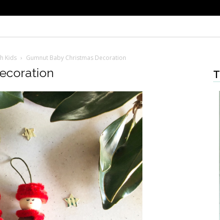
h Kids
Gumnut Baby Christmas Decoration
ecoration
T