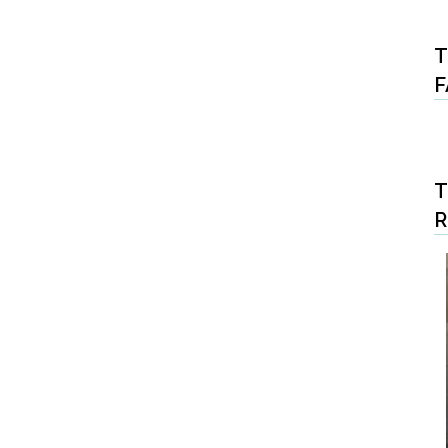
T
F
T