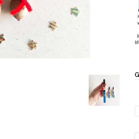
l
li
G