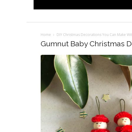
Home
DIY Christmas Decorations You Can Make Wit
Gumnut Baby Christmas D