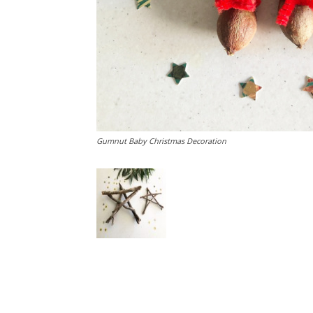
Gumnut Baby Christmas Decoration