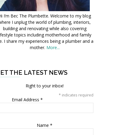
Hi I’m Bec The Plumbette. Welcome to my blog
where I unplug the world of plumbing, interiors,
building and renovating while also covering
ifestyle topics including motherhood and family
fe. I share my experiences being a plumber and a
mother.
More...
ET THE LATEST NEWS
Right to your inbox!
*
indicates required
Email Address
*
Name
*