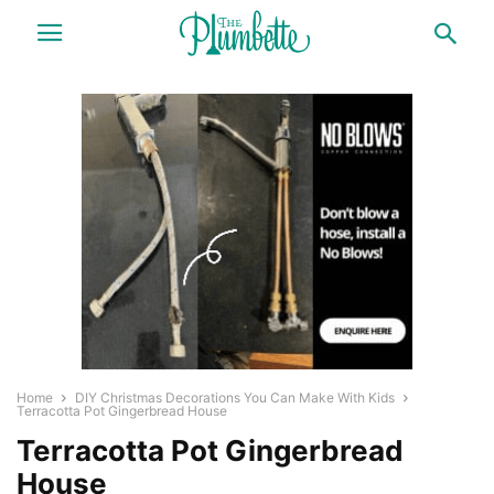
Home
DIY Christmas Decorations You Can Make With Kids
Terracotta Pot Gingerbread House
Terracotta Pot Gingerbread
House