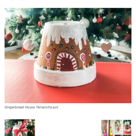
Gingerbread House Terracotta pot