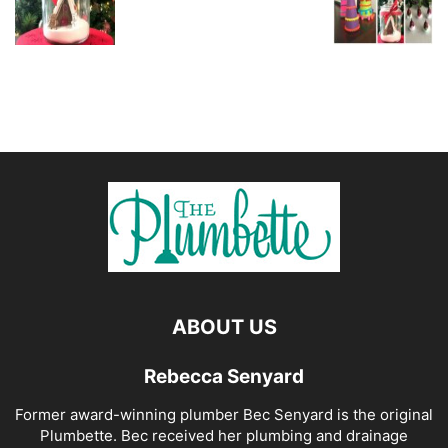
ABOUT US
Rebecca Senyard
Former award-winning plumber Bec Senyard is the original
Plumbette. Bec received her plumbing and drainage