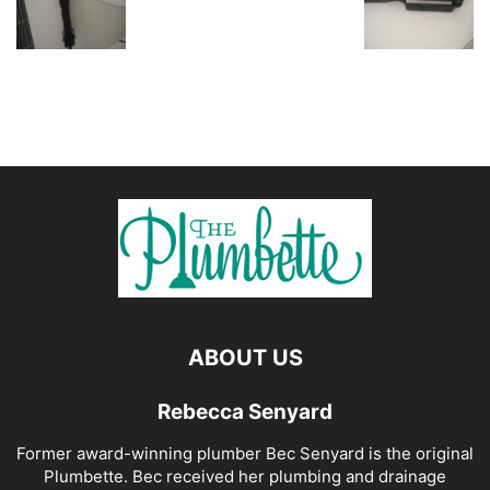
ABOUT US
Rebecca Senyard
Former award-winning plumber Bec Senyard is the original
Plumbette. Bec received her plumbing and drainage