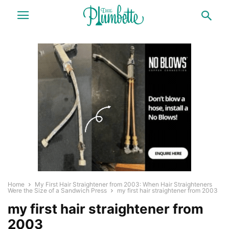
Home
My First Hair Straightener from 2003: When Hair Straighteners
Were the Size of a Sandwich Press
my first hair straightener from 2003
my first hair straightener from
2003