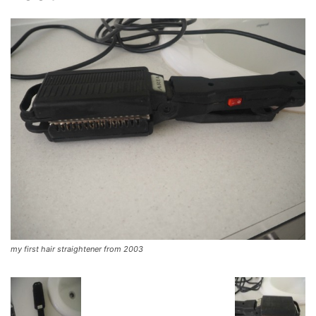
my first hair straightener from 2003