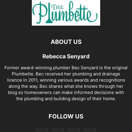
ABOUT US
Rebecca Senyard
Former award-winning plumber Bec Senyard is the original
Plumbette. Bec received her plumbing and drainage
licence in 2011, winning various awards and recognitions
along the way. Bec shares what she knows through her
blog so homeowners can make informed decisions with
the plumbing and building design of their home.
FOLLOW US