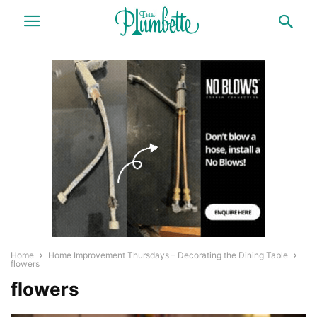
Home
Home Improvement Thursdays – Decorating the Dining Table
flowers
flowers