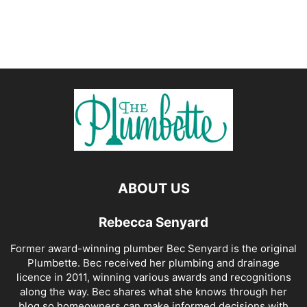
ABOUT US
Rebecca Senyard
Former award-winning plumber Bec Senyard is the original
Plumbette. Bec received her plumbing and drainage
licence in 2011, winning various awards and recognitions
along the way. Bec shares what she knows through her
blog so homeowners can make informed decisions with