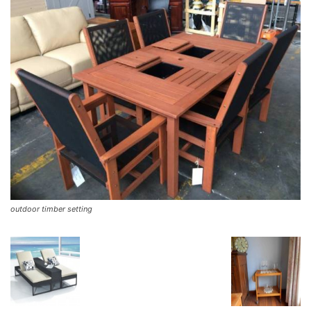
outdoor timber setting