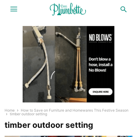
Home
How to Save on Furniture and Homewares This Festive Season
timber outdoor setting
timber outdoor setting