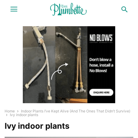
Home
Indoor Plants I’ve Kept Alive (And The Ones That Didn’t Survive)
Ivy indoor plants
Ivy indoor plants