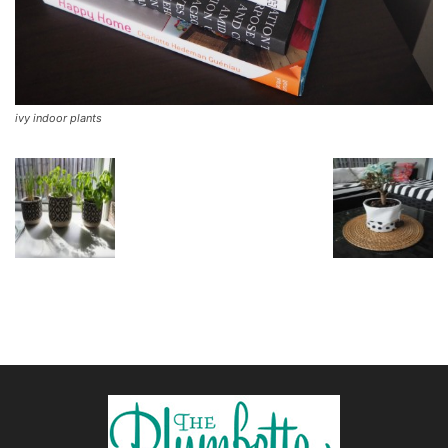
ivy indoor plants