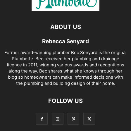
ABOUT US
Rebecca Senyard
Former award-winning plumber Bec Senyard is the original
Plumbette. Bec received her plumbing and drainage
licence in 2011, winning various awards and recognitions
along the way. Bec shares what she knows through her
blog so homeowners can make informed decisions with
the plumbing and building design of their home.
FOLLOW US