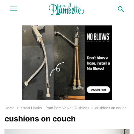
Home
Kmart Hacks – Pom Pom Velvet Cushions
cushions on couch
cushions on couch