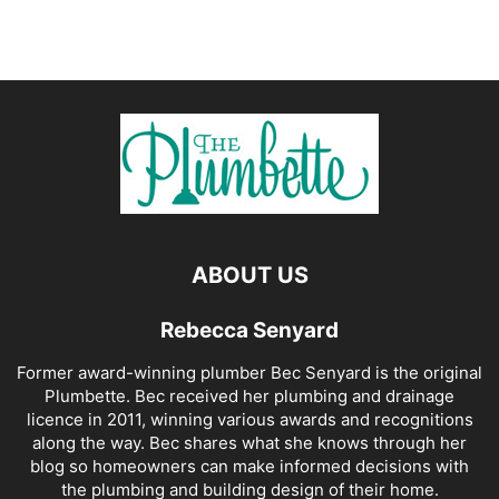
ABOUT US
Rebecca Senyard
Former award-winning plumber Bec Senyard is the original
Plumbette. Bec received her plumbing and drainage
licence in 2011, winning various awards and recognitions
along the way. Bec shares what she knows through her
blog so homeowners can make informed decisions with
the plumbing and building design of their home.