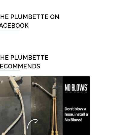
HE PLUMBETTE ON
ACEBOOK
HE PLUMBETTE
RECOMMENDS