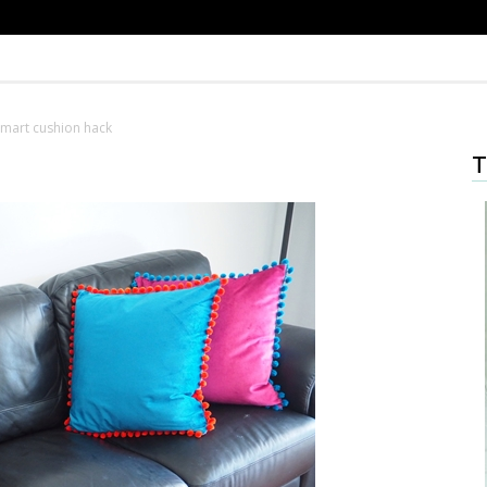
mart cushion hack
T