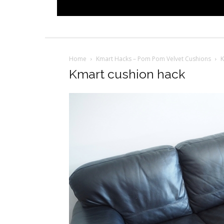
Home
Kmart Hacks – Pom Pom Velvet Cushions
K
Kmart cushion hack