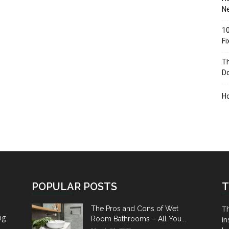
Ne
10
F
Th
D
H
POPULAR POSTS
T
Th
The Pros and Cons of Wet
ng
Room Bathrooms – All You...
in