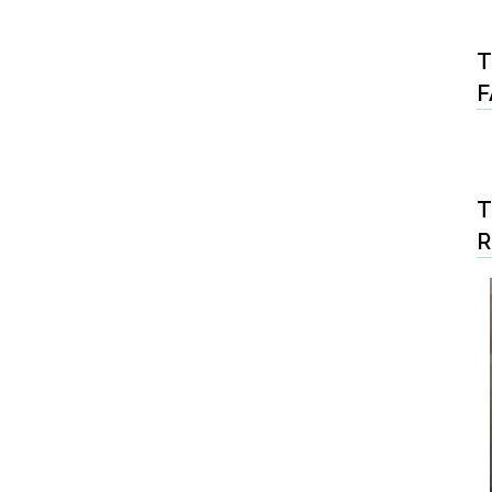
T
F
T