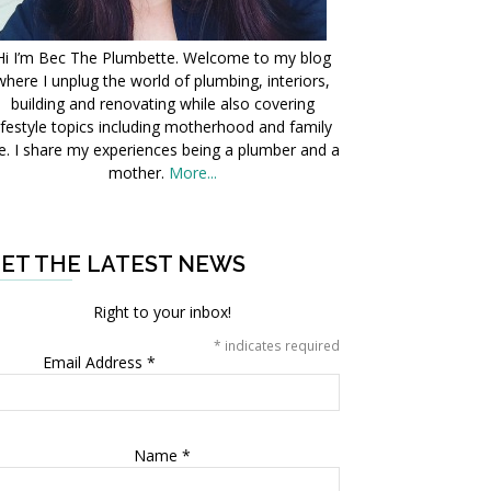
Hi I’m Bec The Plumbette. Welcome to my blog
where I unplug the world of plumbing, interiors,
building and renovating while also covering
ifestyle topics including motherhood and family
fe. I share my experiences being a plumber and a
mother.
More...
ET THE LATEST NEWS
Right to your inbox!
*
indicates required
Email Address
*
Name
*