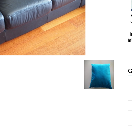
l
li
G