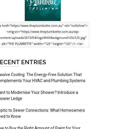
a href="https://www.theplumbette.com.au" rel="nofollow">
<img src="https://www.theplumbette.com.au/wp-
content/uploads/2013/04/logoWithBackground125x125.jpg"
alt="THE PLUMBETTE" width="125" height="125" /> </a>
ECENT ENTRIES
ssive Cooling: The Energy-Free Solution That
omplements Your HVAC and Plumbing Systems
nt to Modernise Your Shower? Introduce a
hower Ledge
eptic to Sewer Connections: What Homeowners
eed to Know
w to Buy the Right Amount of Paint for Your