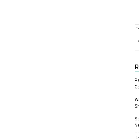
<
R
Pa
C
Wa
S
S
N
Ho