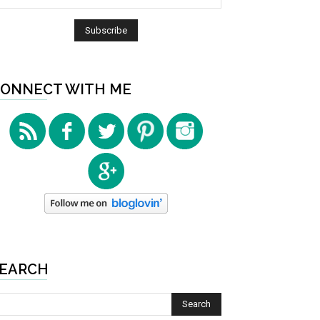
ONNECT WITH ME
EARCH