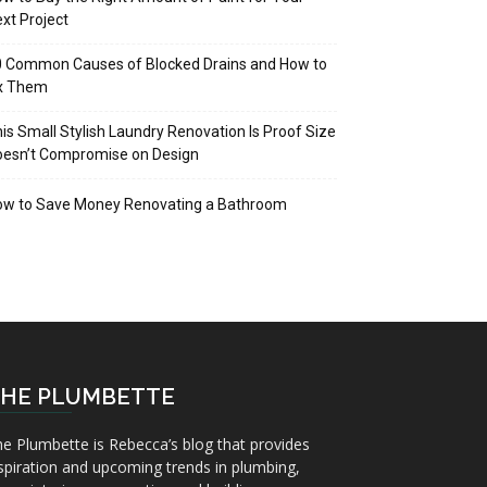
xt Project
 Common Causes of Blocked Drains and How to
ix Them
is Small Stylish Laundry Renovation Is Proof Size
oesn’t Compromise on Design
ow to Save Money Renovating a Bathroom
HE PLUMBETTE
e Plumbette is Rebecca’s blog that provides
spiration and upcoming trends in plumbing,