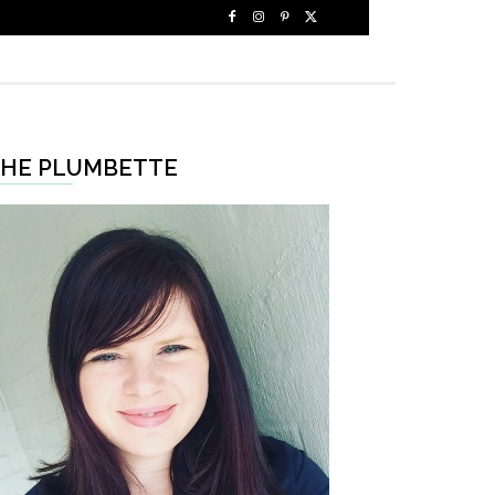
HE PLUMBETTE