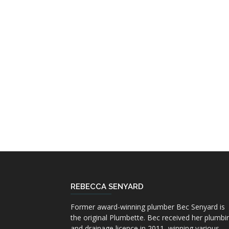
REBECCA SENYARD
Former award-winning plumber Bec Senyard is
the original Plumbette. Bec received her plumbi
and drainage licence in 2011, winning various