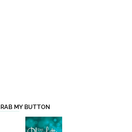
RAB MY BUTTON