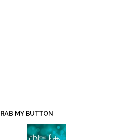
RAB MY BUTTON