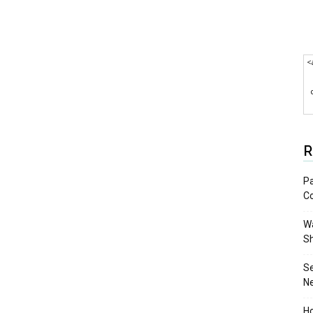
<
R
Pa
C
Wa
S
S
N
Ho