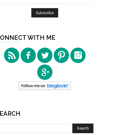
ONNECT WITH ME
EARCH