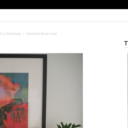
S a Giveaway
Vanessa Bean vase
T