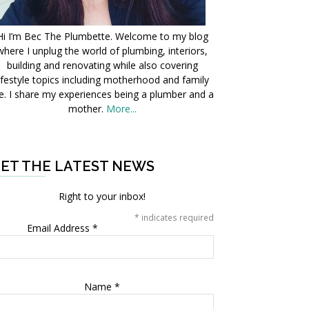
Hi I’m Bec The Plumbette. Welcome to my blog
where I unplug the world of plumbing, interiors,
building and renovating while also covering
ifestyle topics including motherhood and family
fe. I share my experiences being a plumber and a
mother.
More...
ET THE LATEST NEWS
Right to your inbox!
*
indicates required
Email Address
*
Name
*