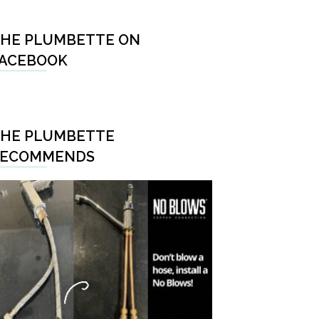
HE PLUMBETTE ON
ACEBOOK
HE PLUMBETTE
RECOMMENDS