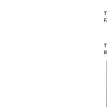
T
F
T