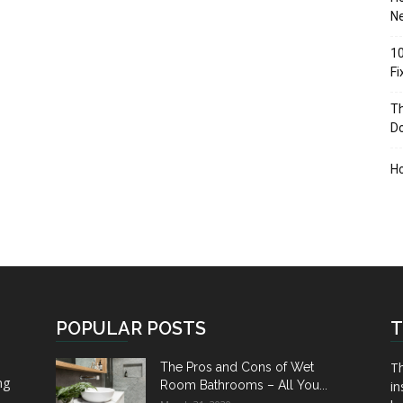
Ne
10
F
Th
D
H
POPULAR POSTS
T
Th
The Pros and Cons of Wet
ng
Room Bathrooms – All You...
in