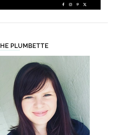
HE PLUMBETTE