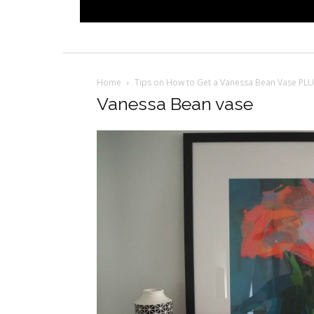
Home
Tips on How to Get a Vanessa Bean Vase PLU
Vanessa Bean vase