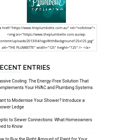
a href="https://www.theplumbette.com.au" rel="nofollow">
<img src="https://www.theplumbette.com.au/wp-
content/uploads/2013/04/logoWithBackground125x125.jpg"
alt="THE PLUMBETTE" width="125" height="125" /> </a>
ECENT ENTRIES
ssive Cooling: The Energy-Free Solution That
omplements Your HVAC and Plumbing Systems
nt to Modernise Your Shower? Introduce a
hower Ledge
eptic to Sewer Connections: What Homeowners
eed to Know
w to Buy the Right Amount of Paint for Your