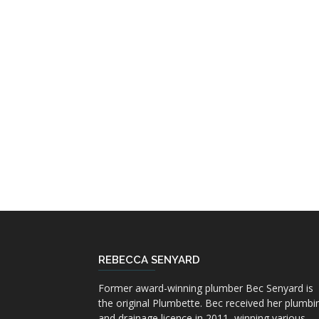
REBECCA SENYARD
Former award-winning plumber Bec Senyard is
the original Plumbette. Bec received her plumbi
and drainage licence in 2011, winning various