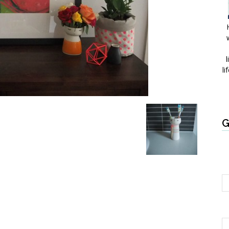
l
li
G