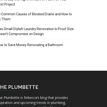
xt Project
 Common Causes of Blocked Drains and How to
ix Them
is Small Stylish Laundry Renovation Is Proof Size
oesn’t Compromise on Design
ow to Save Money Renovating a Bathroom
HE PLUMBETTE
e Plumbette is Rebecca’s blog that provides
spiration and upcoming trends in plumbing,