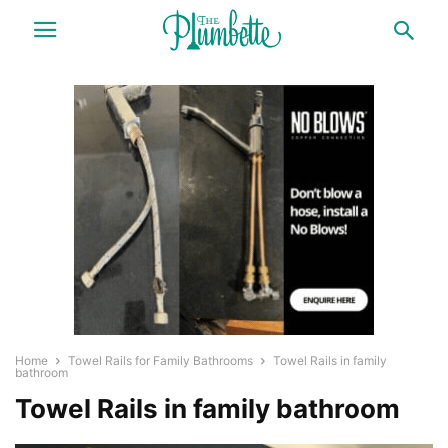
Home
Towel Rails for Family Bathrooms
Towel Rails in family
bathroom
Towel Rails in family bathroom