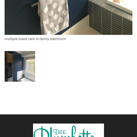
multiple towel rails in family bathroom