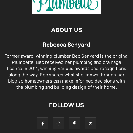
ABOUT US
Rebecca Senyard
Former award-winning plumber Bec Senyard is the original
Plumbette. Bec received her plumbing and drainage
licence in 2011, winning various awards and recognitions
along the way. Bec shares what she knows through her
blog so homeowners can make informed decisions with
the plumbing and building design of their home.
FOLLOW US