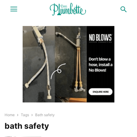
Home
Tags
Bath safety
bath safety