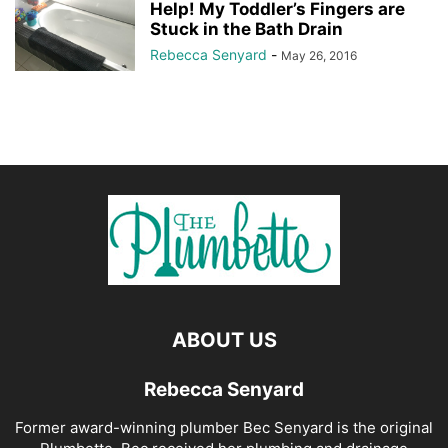
Help! My Toddler’s Fingers are
Stuck in the Bath Drain
Rebecca Senyard
-
May 26, 2016
ABOUT US
Rebecca Senyard
Former award-winning plumber Bec Senyard is the original