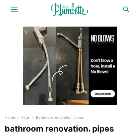
Home
Tags
Bathroom renovation. pipes
bathroom renovation. pipes