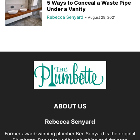
5 Ways to Conceal a Waste Pipe
Under a Vanity
Rebecca Senyard
-
August 29, 2021
ABOUT US
Rebecca Senyard
Former award-winning plumber Bec Senyard is the original