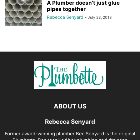
A Plumber doesn’t just glue
pipes together
Rebecca Senyard
-
July 23, 2013
ABOUT US
Rebecca Senyard
Former award-winning plumber Bec Senyard is the original