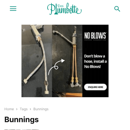
Home
Tags
Bunnings
Bunnings