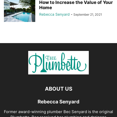
How to Increase the Value of Your
Home
Rebecca Senyard
-
September 21, 2021
ABOUT US
Rebecca Senyard
Former award-winning plumber Bec Senyard is the original