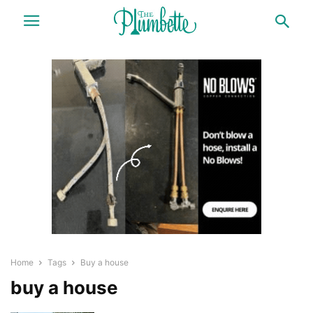
Home
Tags
Buy a house
buy a house