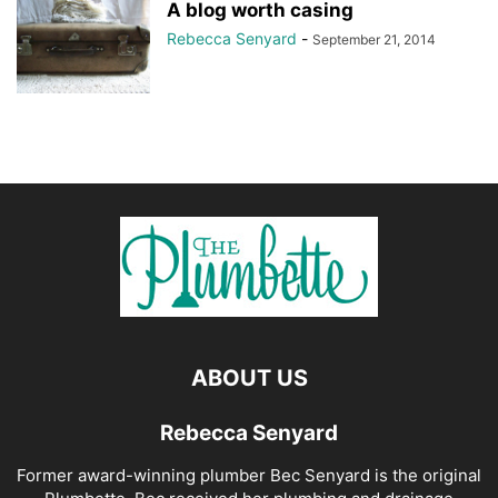
A blog worth casing
Rebecca Senyard
-
September 21, 2014
ABOUT US
Rebecca Senyard
Former award-winning plumber Bec Senyard is the original