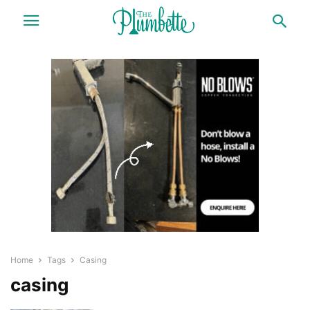
Home
Tags
Casing
casing