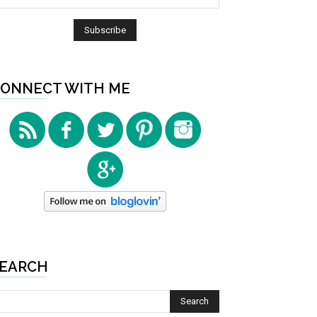
ONNECT WITH ME
EARCH