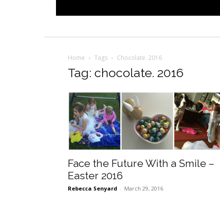
Home
Tags
Chocolate. 2016
Tag: chocolate. 2016
Face the Future With a Smile –
Easter 2016
Rebecca Senyard
-
March 29, 2016