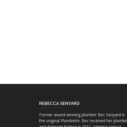
REBECCA SENYARD
Former award-winning plumber Bec Senyard is
the original Plumbette. Bec received her plumbi
and drainage licence in 2011, winning various