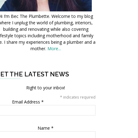
Hi I’m Bec The Plumbette. Welcome to my blog
where I unplug the world of plumbing, interiors,
building and renovating while also covering
ifestyle topics including motherhood and family
fe. I share my experiences being a plumber and a
mother.
More...
ET THE LATEST NEWS
Right to your inbox!
*
indicates required
Email Address
*
Name
*