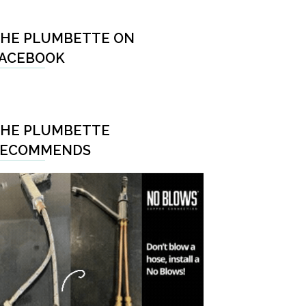
HE PLUMBETTE ON
ACEBOOK
HE PLUMBETTE
RECOMMENDS