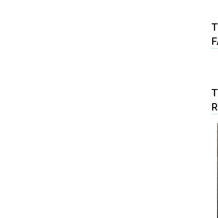
T
F
T