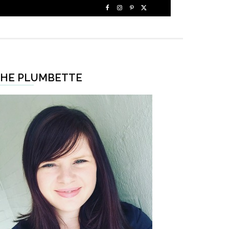
HE PLUMBETTE