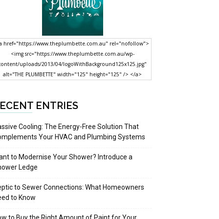
a href="https://www.theplumbette.com.au" rel="nofollow">
<img src="https://www.theplumbette.com.au/wp-
content/uploads/2013/04/logoWithBackground125x125.jpg"
alt="THE PLUMBETTE" width="125" height="125" /> </a>
ECENT ENTRIES
ssive Cooling: The Energy-Free Solution That
omplements Your HVAC and Plumbing Systems
nt to Modernise Your Shower? Introduce a
hower Ledge
eptic to Sewer Connections: What Homeowners
eed to Know
w to Buy the Right Amount of Paint for Your