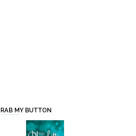
RAB MY BUTTON