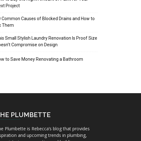
xt Project
 Common Causes of Blocked Drains and How to
ix Them
is Small Stylish Laundry Renovation Is Proof Size
oesn’t Compromise on Design
ow to Save Money Renovating a Bathroom
HE PLUMBETTE
e Plumbette is Rebecca’s blog that provides
spiration and upcoming trends in plumbing,