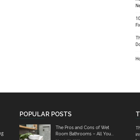
Ne
10
F
Th
D
H
POPULAR POSTS
T
Th
The Pros and Cons of Wet
ng
Room Bathrooms – All You...
in