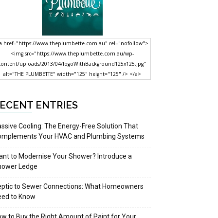
a href="https://www.theplumbette.com.au" rel="nofollow">
<img src="https://www.theplumbette.com.au/wp-
content/uploads/2013/04/logoWithBackground125x125.jpg"
alt="THE PLUMBETTE" width="125" height="125" /> </a>
ECENT ENTRIES
ssive Cooling: The Energy-Free Solution That
omplements Your HVAC and Plumbing Systems
nt to Modernise Your Shower? Introduce a
hower Ledge
eptic to Sewer Connections: What Homeowners
eed to Know
w to Buy the Right Amount of Paint for Your