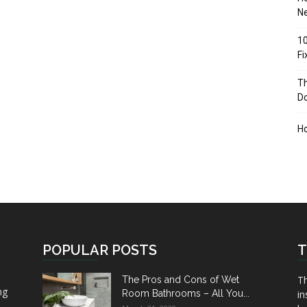
Ne
10
F
Th
D
H
POPULAR POSTS
T
Th
The Pros and Cons of Wet
ng
Room Bathrooms – All You...
in