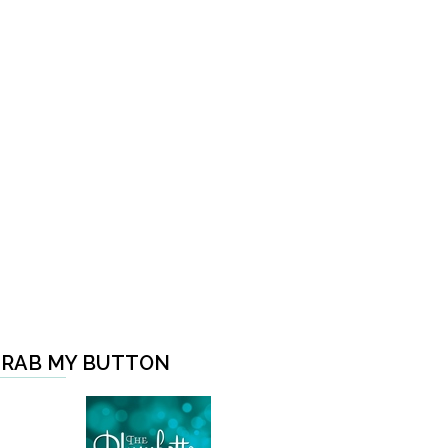
RAB MY BUTTON