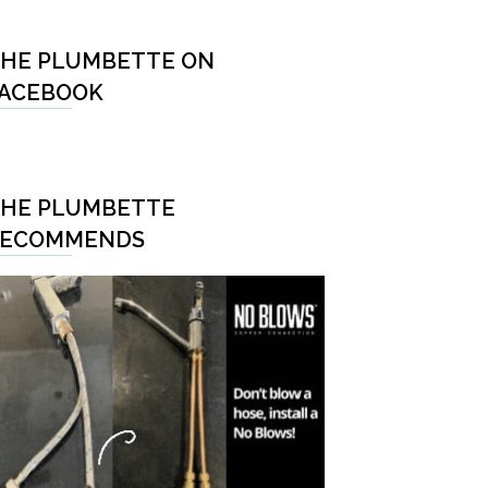
HE PLUMBETTE ON
ACEBOOK
HE PLUMBETTE
RECOMMENDS