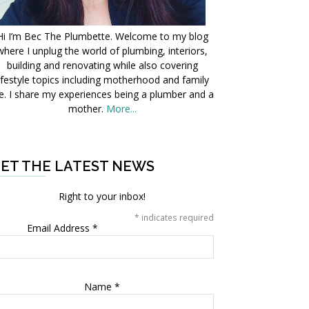
Hi I’m Bec The Plumbette. Welcome to my blog
where I unplug the world of plumbing, interiors,
building and renovating while also covering
ifestyle topics including motherhood and family
fe. I share my experiences being a plumber and a
mother.
More...
ET THE LATEST NEWS
Right to your inbox!
*
indicates required
Email Address
*
Name
*