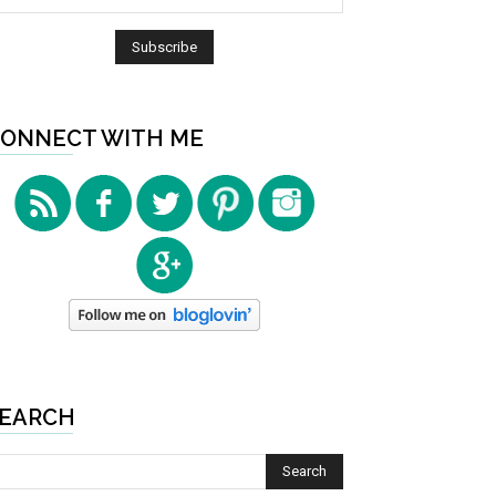
ONNECT WITH ME
EARCH