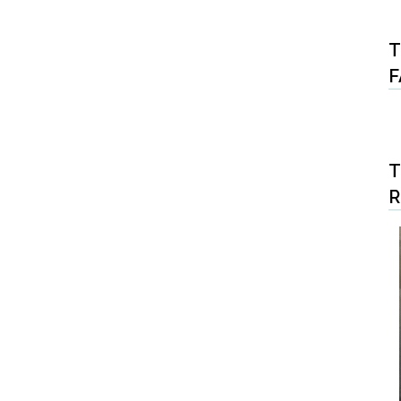
T
F
T