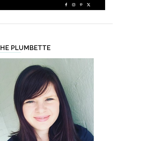
HE PLUMBETTE