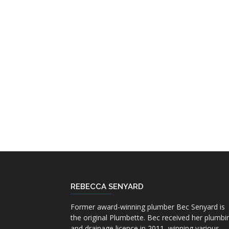
REBECCA SENYARD
Former award-winning plumber Bec Senyard is
the original Plumbette. Bec received her plumbi
and drainage licence in 2011, winning various