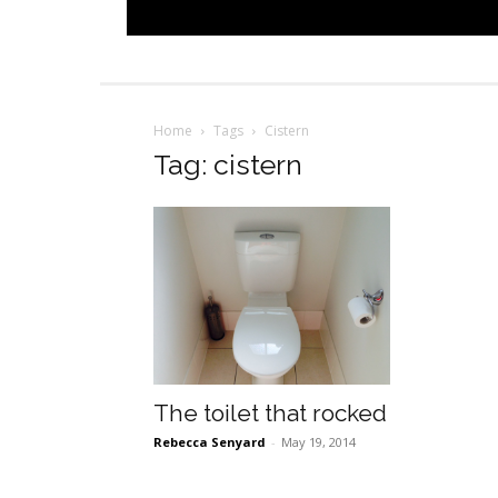
Home
Tags
Cistern
Tag: cistern
The toilet that rocked
Rebecca Senyard
-
May 19, 2014