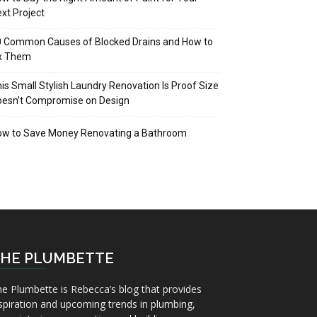
xt Project
 Common Causes of Blocked Drains and How to
ix Them
is Small Stylish Laundry Renovation Is Proof Size
oesn’t Compromise on Design
ow to Save Money Renovating a Bathroom
HE PLUMBETTE
e Plumbette is Rebecca’s blog that provides
spiration and upcoming trends in plumbing,