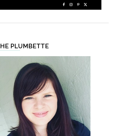
HE PLUMBETTE