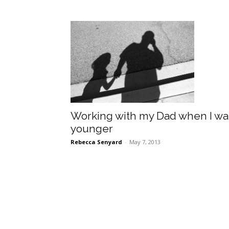
Working with my Dad when I wa
younger
Rebecca Senyard
-
May 7, 2013