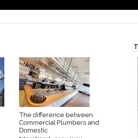
T
The difference between
Commercial Plumbers and
Domestic