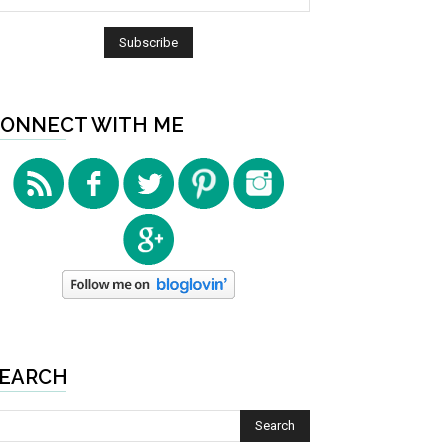
ONNECT WITH ME
EARCH