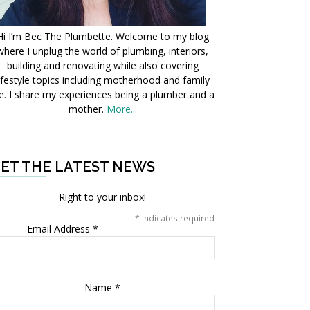
Hi I’m Bec The Plumbette. Welcome to my blog
where I unplug the world of plumbing, interiors,
building and renovating while also covering
ifestyle topics including motherhood and family
fe. I share my experiences being a plumber and a
mother.
More...
ET THE LATEST NEWS
Right to your inbox!
*
indicates required
Email Address
*
Name
*