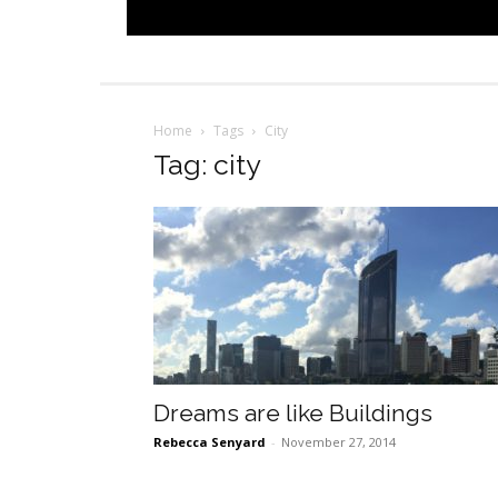
Home
Tags
City
Tag: city
Dreams are like Buildings
Rebecca Senyard
-
November 27, 2014