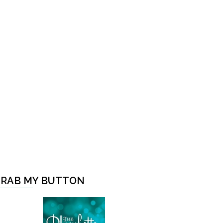
RAB MY BUTTON