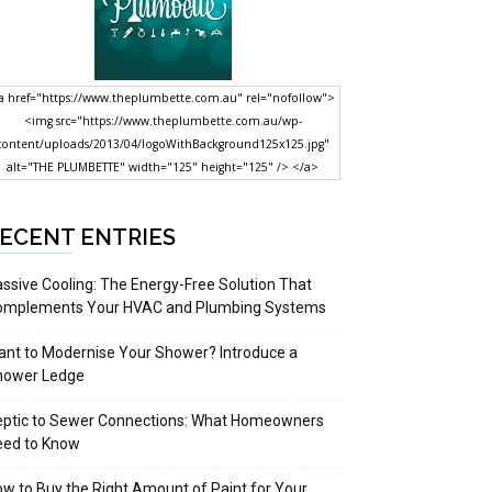
a href="https://www.theplumbette.com.au" rel="nofollow">
<img src="https://www.theplumbette.com.au/wp-
content/uploads/2013/04/logoWithBackground125x125.jpg"
alt="THE PLUMBETTE" width="125" height="125" /> </a>
ECENT ENTRIES
ssive Cooling: The Energy-Free Solution That
omplements Your HVAC and Plumbing Systems
nt to Modernise Your Shower? Introduce a
hower Ledge
eptic to Sewer Connections: What Homeowners
eed to Know
w to Buy the Right Amount of Paint for Your