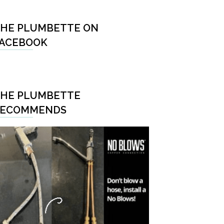
HE PLUMBETTE ON
ACEBOOK
HE PLUMBETTE
RECOMMENDS