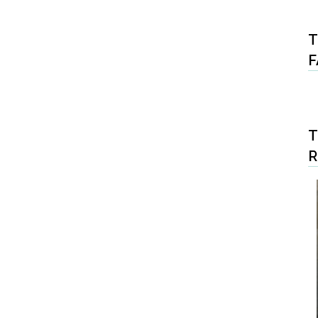
T
F
T