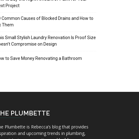
xt Project
 Common Causes of Blocked Drains and How to
ix Them
is Small Stylish Laundry Renovation Is Proof Size
oesn’t Compromise on Design
ow to Save Money Renovating a Bathroom
HE PLUMBETTE
e Plumbette is Rebecca’s blog that provides
spiration and upcoming trends in plumbing,