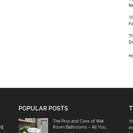
Ne
10
F
Th
D
H
POPULAR POSTS
T
Th
The Pros and Cons of Wet
ng
Room Bathrooms – All You...
in