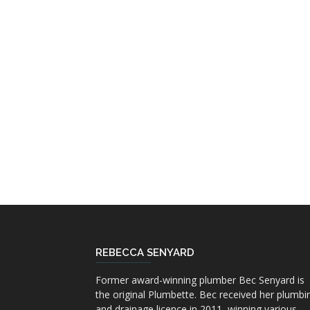
REBECCA SENYARD
Former award-winning plumber Bec Senyard is
the original Plumbette. Bec received her plumbi
and drainage licence in 2011, winning various