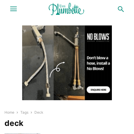
Home
Tags
Deck
deck