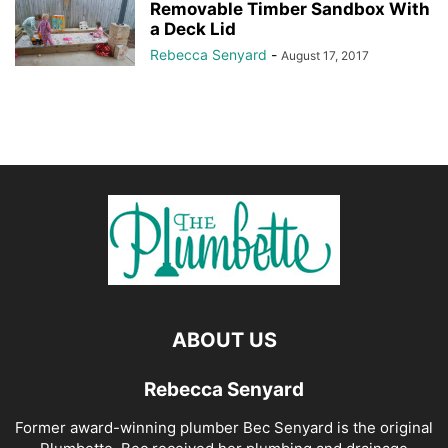
Removable Timber Sandbox With
a Deck Lid
Rebecca Senyard
-
August 17, 2017
ABOUT US
Rebecca Senyard
Former award-winning plumber Bec Senyard is the original